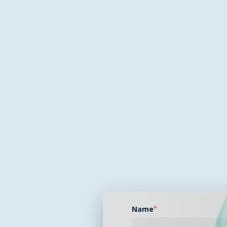
Name
*