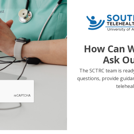
ast
How Can W
Ask O
The SCTRC team is ready
questions, provide guida
teleheal