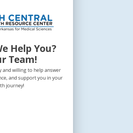
e Help You?
ur Team!
 and willing to help answer
nce, and support you in your
th journey!