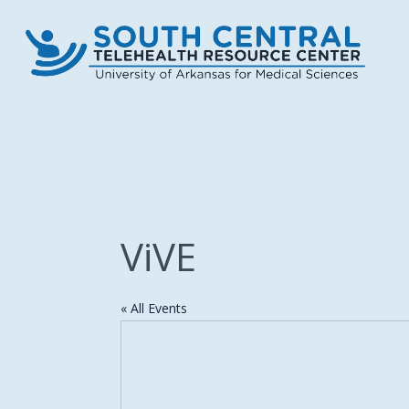
Skip
to
main
content
ViVE
« All Events