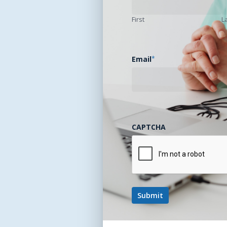
First
L
Email
*
CAPTCHA