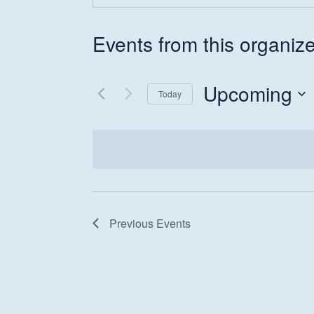
Events from this organize
Upcoming
Today
Hit enter to search or ESC to close
Select
date.
Previous
Events