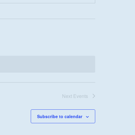
Next
Events
Subscribe to calendar