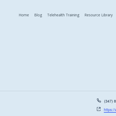
Home
Blog
Telehealth Training
Resource Library
Phone
(347) 
Websit
https:/