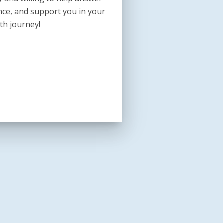
nce, and support you in your
th journey!