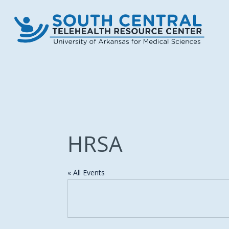
Skip
to
main
content
HRSA
« All Events