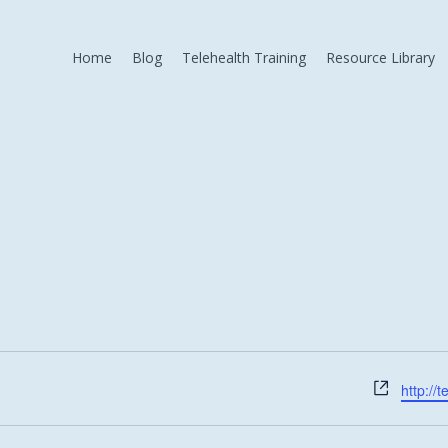
Home
Blog
Telehealth Training
Resource Library
Websit
http://