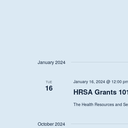
January 2024
January 16, 2024 @ 12:00 p
TUE
16
HRSA Grants 101
The Health Resources and Ser
October 2024