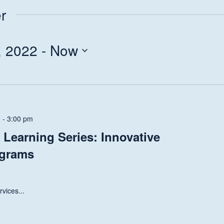
r
, 2022
 - 
Now
m
-
3:00 pm
Learning Series: Innovative
ograms
vices...