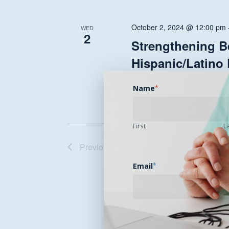
October 2, 2024 @ 12:00 pm
WED
2
Strengthening Be
Hispanic/Latino
Celebrate Hispanic Heritage m
Name
*
First
L
Previous
Events
Email
*