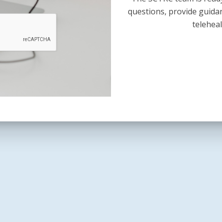
questions, provide guida
teleheal