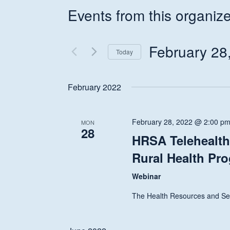
Events from this organize
February 28
Today
Select
date.
February 2022
February 28, 2022 @ 2:00 p
MON
28
HRSA Telehealth 
Rural Health Pr
Webinar
The Health Resources and Ser
Hit enter to search or ESC to close