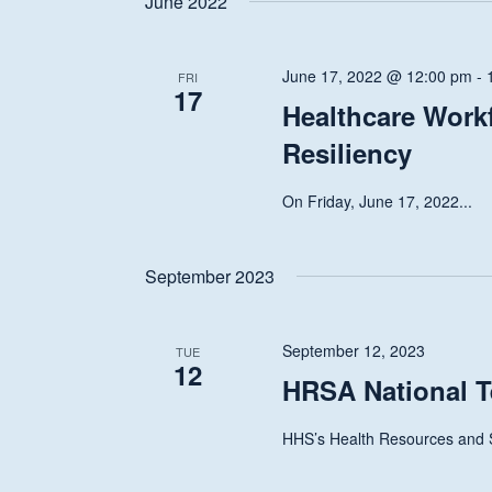
June 2022
June 17, 2022 @ 12:00 pm
-
FRI
17
Healthcare Work
Resiliency
On Friday, June 17, 2022...
September 2023
September 12, 2023
TUE
12
HRSA National T
HHS’s Health Resources and S