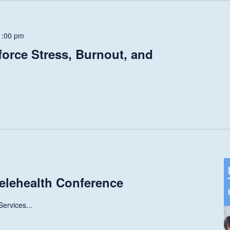
1:00 pm
force Stress, Burnout, and
elehealth Conference
ervices...