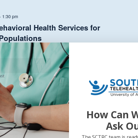
-
1:30 pm
havioral Health Services for
 Populations
onth with...
ast
How Can W
Ask O
The SCTRC team is ready