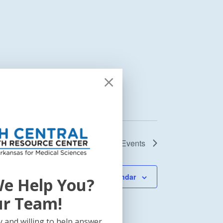
Next
Events
Subscribe to calendar
e Help You?
ur Team!
 and willing to help answer