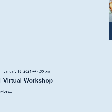
m
-
January 18, 2024 @ 4:30 pm
 Virtual Workshop
vices...