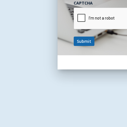
CAPTCHA