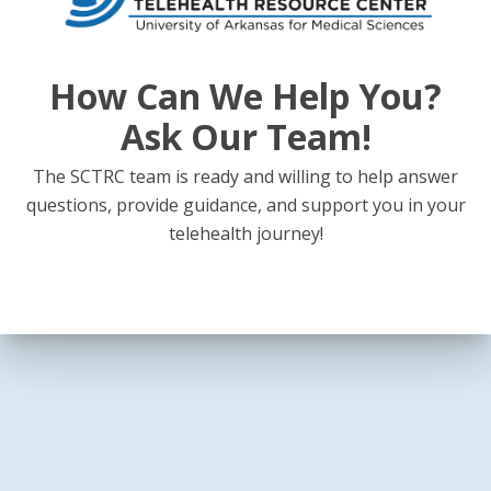
How Can We Help You?
Ask Our Team!
The SCTRC team is ready and willing to help answer
questions, provide guidance, and support you in your
telehealth journey!