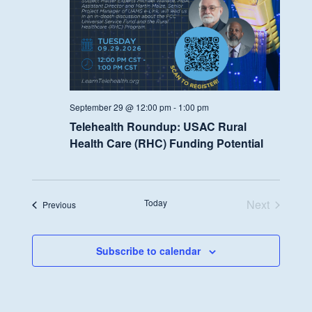
September 29 @ 12:00 pm
-
1:00 pm
Telehealth Roundup: USAC Rural
Health Care (RHC) Funding Potential
Today
Next
Events
Previous
Events
Subscribe to calendar