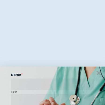
Name
*
First