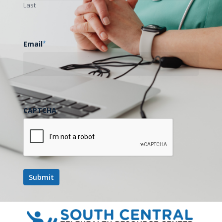
Last
Email
*
CAPTCHA