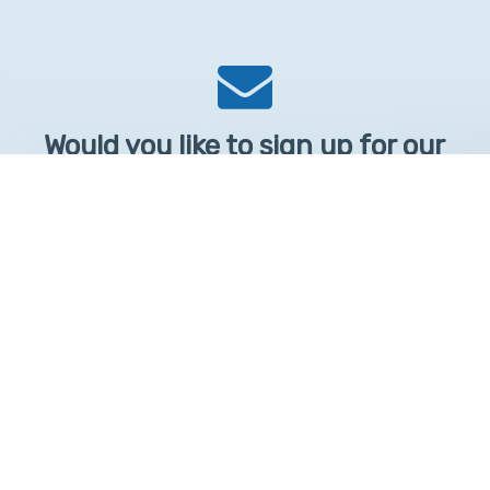
Would you like to sign up for our
Newsletter?
Sign up to receive learntelehealth.org monthly newsletter.
Email Address
*
First Name