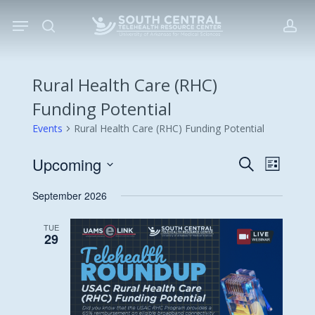
Skip
Menu
to
search
acc
main
content
Rural Health Care (RHC)
Funding Potential
Events
Rural Health Care (RHC) Funding Potential
Upcoming
Events
Event
Search
List
Views
Search
Select
September 2026
Navigat
date.
and
Views
TUE
29
Navigati