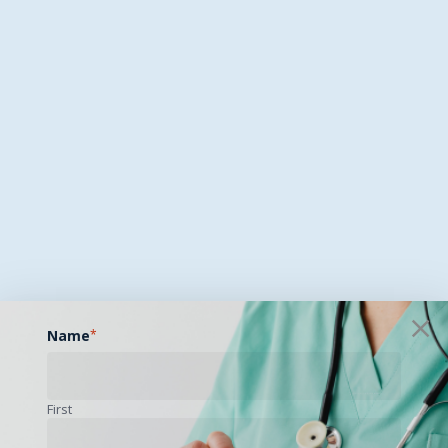
Name
*
First