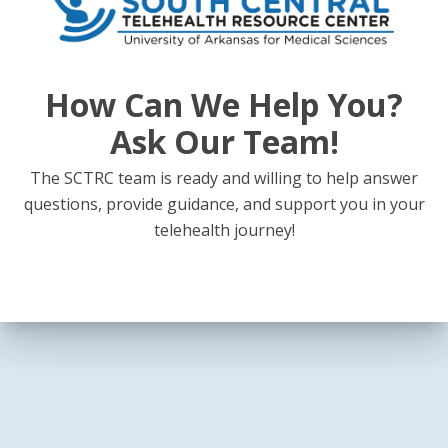
How Can We Help You?
Ask Our Team!
The SCTRC team is ready and willing to help answer
questions, provide guidance, and support you in your
telehealth journey!