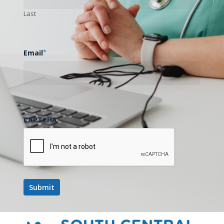
Last
Email
*
CAPTCHA