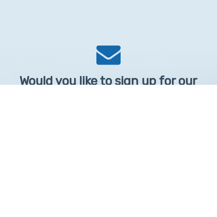
Would you like to sign up for our
Newsletter?
Sign up to receive learntelehealth.org monthly newsletter.
Email Address
*
First Name