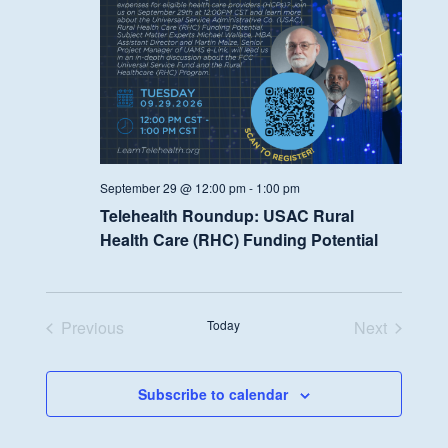
September 29 @ 12:00 pm
-
1:00 pm
Telehealth Roundup: USAC Rural
Health Care (RHC) Funding Potential
Previous
Today
Next
Events
Events
Subscribe to calendar