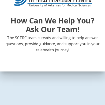
How Can We Help You?
Ask Our Team!
The SCTRC team is ready and willing to help answer
questions, provide guidance, and support you in your
telehealth journey!