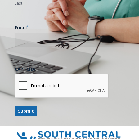
Last
Email
*
CAPTCHA