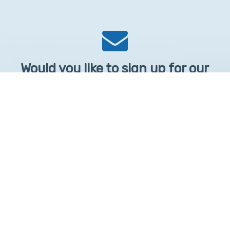
Would you like to sign up for our
Newsletter?
Sign up to receive learntelehealth.org monthly newsletter.
Email Address
*
First Name