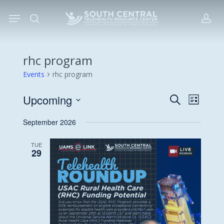
Skip
Menu
to
search
acc
main
content
rhc program
Events
rhc program
Upcoming
Events
Event
Search
List
Views
Search
Select
September 2026
Navigat
date.
and
Views
TUE
29
Navigati