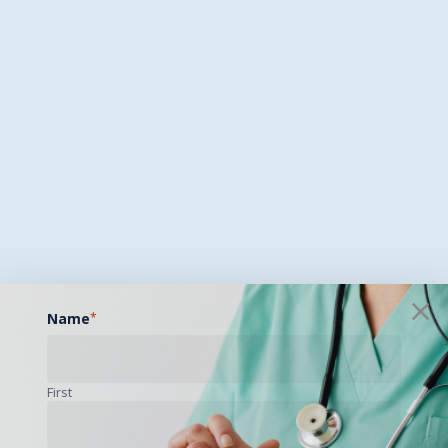
Name
*
First