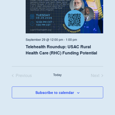
September 29 @ 12:00 pm
-
1:00 pm
Telehealth Roundup: USAC Rural
Health Care (RHC) Funding Potential
Previous
Today
Next
Events
Events
Subscribe to calendar