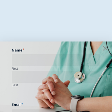
Name
*
First
Last
Email
*