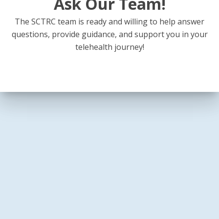
Ask Our Team!
The SCTRC team is ready and willing to help answer
questions, provide guidance, and support you in your
telehealth journey!