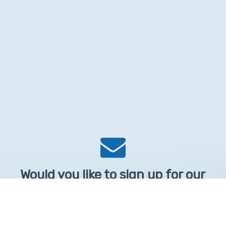
Would you like to sign up for our
Newsletter?
Sign up to receive learntelehealth.org monthly newsletter.