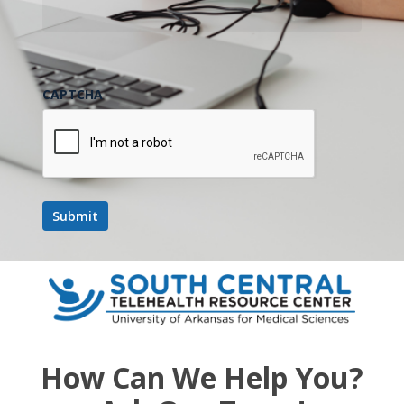
CAPTCHA
How Can We Help You?