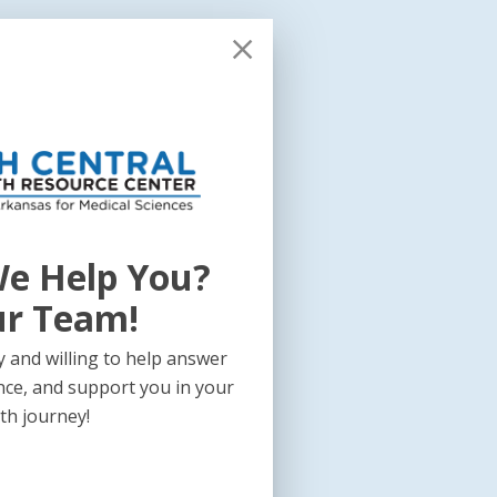
e Help You?
ur Team!
 and willing to help answer
nce, and support you in your
th journey!