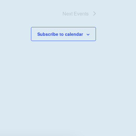
Next
Events
Subscribe to calendar