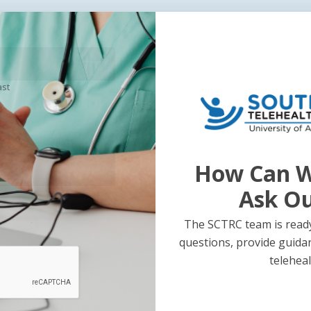
ast
How Can W
Ask O
The SCTRC team is ready
questions, provide guida
teleheal