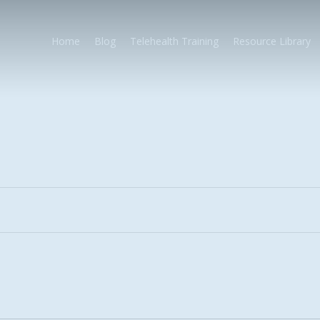
Home
Blog
Telehealth Training
Resource Library