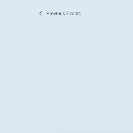
Previous
Events