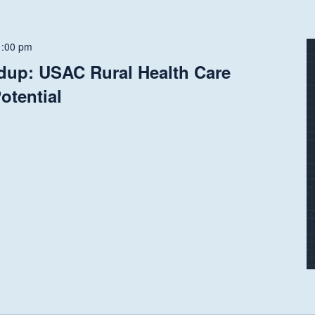
1:00 pm
dup: USAC Rural Health Care
otential