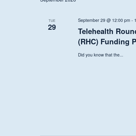
Navigation
September 29 @ 12:00 pm
-
TUE
29
Telehealth Roun
(RHC) Funding P
Did you know that the...
Hit enter to search or ESC to close