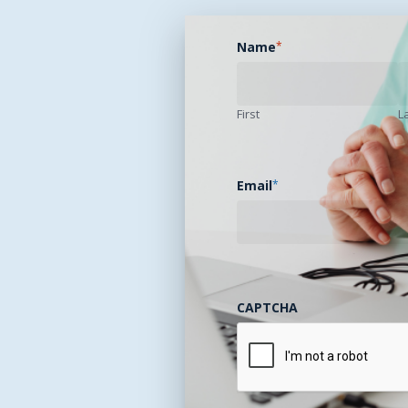
Name
*
First
L
Email
*
CAPTCHA