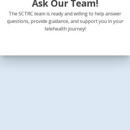
Ask Our Team!
The SCTRC team is ready and willing to help answer
questions, provide guidance, and support you in your
telehealth journey!