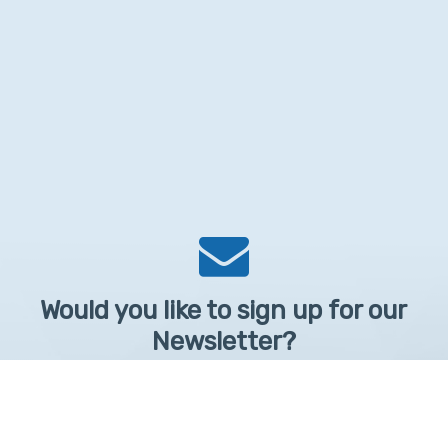
Would you like to sign up for our
Newsletter?
Sign up to receive learntelehealth.org monthly newsletter.
Email Address
*