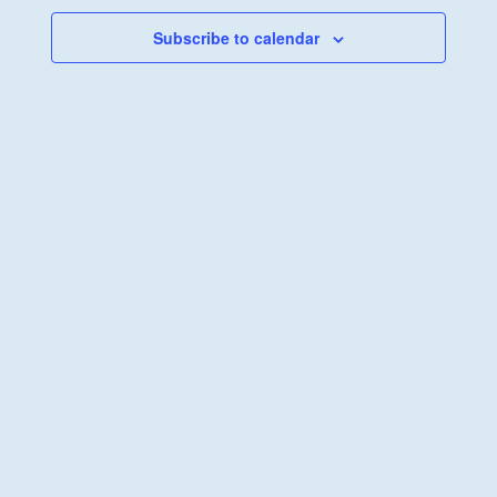
Navigati
Subscribe to calendar