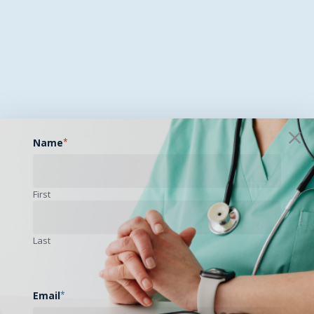
Name
*
First
Last
Email
*