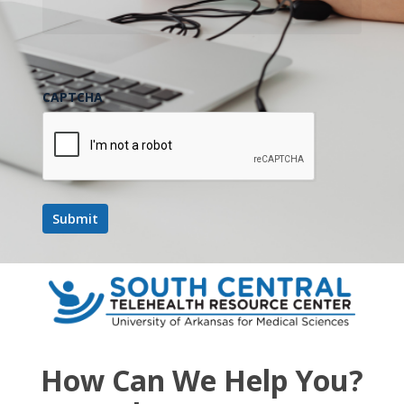
CAPTCHA
How Can We Help You?