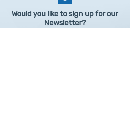
Would you like to sign up for our
Newsletter?
Sign up to receive learntelehealth.org monthly newsletter.
Email Address
*
First Name
First