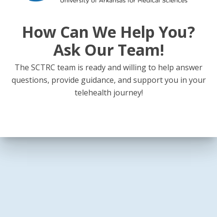
How Can We Help You?
Ask Our Team!
The SCTRC team is ready and willing to help answer
questions, provide guidance, and support you in your
telehealth journey!