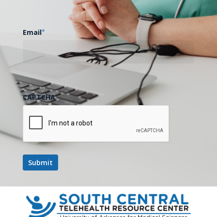
Email
*
CAPTCHA