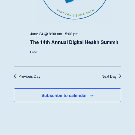
June 24 @ 8:00 am
-
5:00 pm
The 14th Annual Digital Health Summit
Free
Previous Day
Next Day
Subscribe to calendar