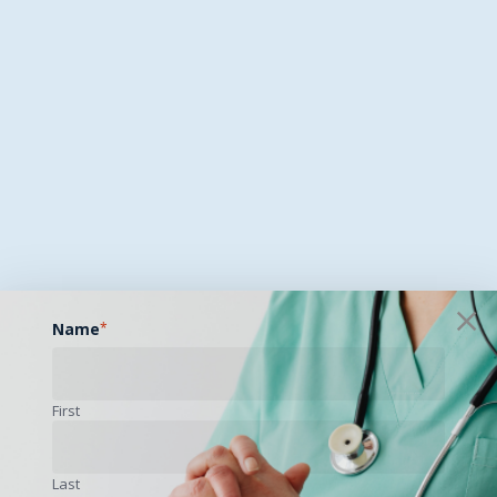
Name
*
First
Last