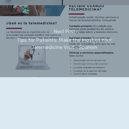
Next Post
Tips for Patients: Make the Most of Your
Telemedicine Visit - Spanish