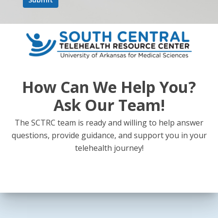
How Can We Help You?
Ask Our Team!
The SCTRC team is ready and willing to help answer
questions, provide guidance, and support you in your
telehealth journey!