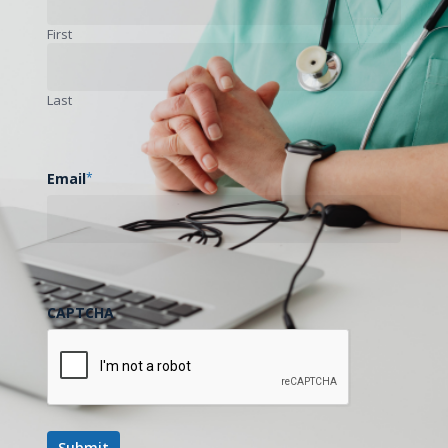
First
Last
Email
*
CAPTCHA