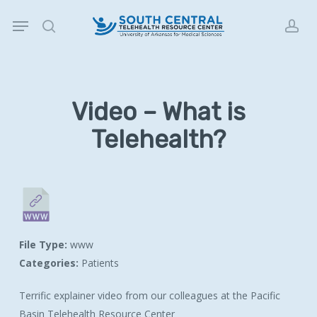
Skip
Menu
to
search
acc
main
content
Video – What is
Telehealth?
File Type:
www
Categories:
Patients
Terrific explainer video from our colleagues at the Pacific
Basin Telehealth Resource Center