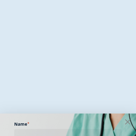
Name
*