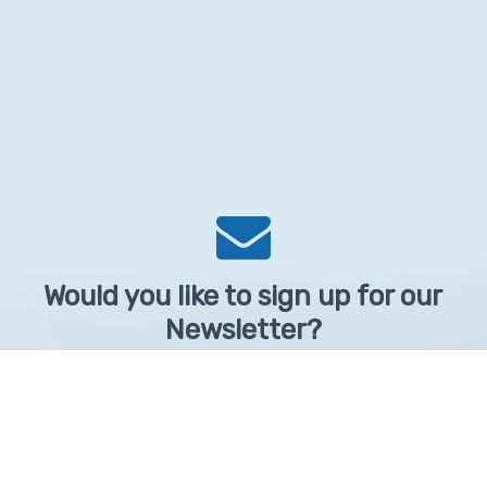
Would you like to sign up for our
Newsletter?
Sign up to receive learntelehealth.org monthly newsletter.
Email Address
*