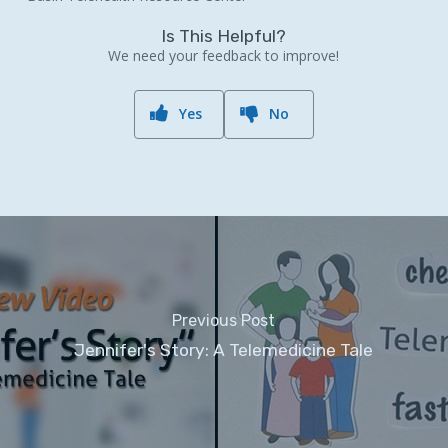
Is This Helpful?
We need your feedback to improve!
Yes
No
Previous Post
Jennifer's Story: A Telemedicine Tale