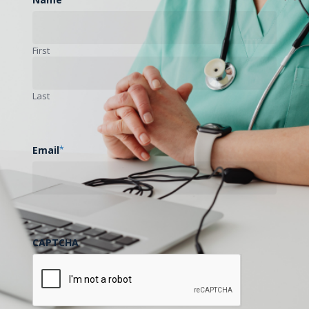
First
Last
Email
*
CAPTCHA