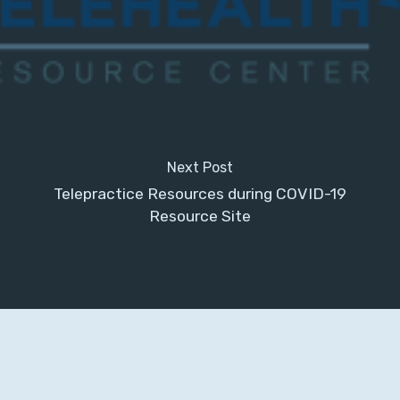
Next Post
Telepractice Resources during COVID-19
Resource Site