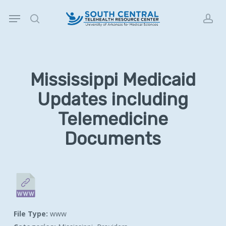
Skip
Menu
to
search
acc
main
content
Mississippi Medicaid
Updates including
Telemedicine
Documents
File Type:
www