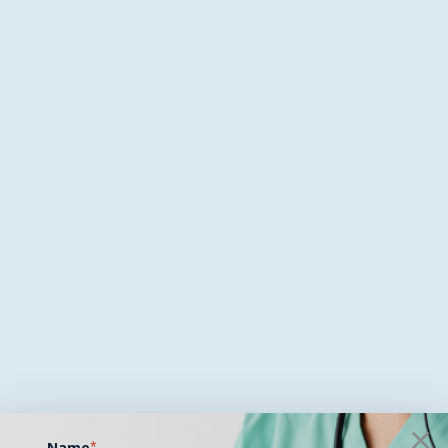
Name
*