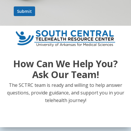
How Can We Help You?
Ask Our Team!
The SCTRC team is ready and willing to help answer
questions, provide guidance, and support you in your
telehealth journey!