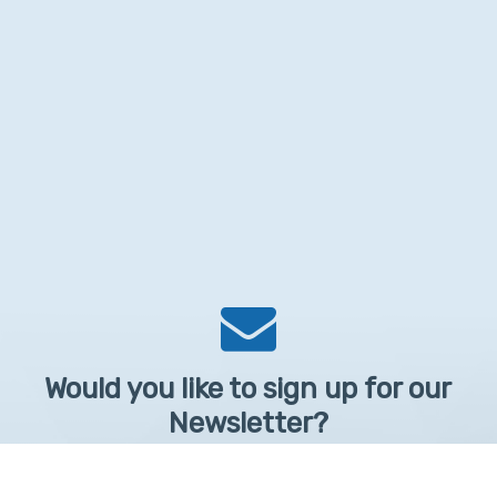
Would you like to sign up for our
Newsletter?
Sign up to receive learntelehealth.org monthly newsletter.