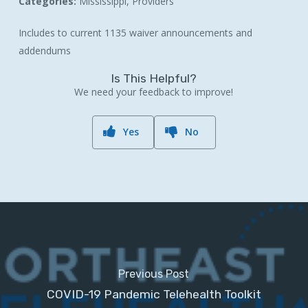
Categories:
Mississippi, Providers
Includes to current 1135 waiver announcements and
addendums
Is This Helpful?
We need your feedback to improve!
Yes
No
Previous Post
COVID-19 Pandemic Telehealth Toolkit