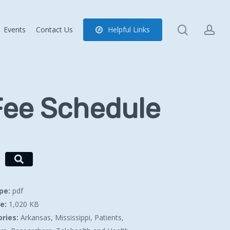
search
ac
Events
Contact Us
H
e
l
p
f
u
l
L
i
n
k
s
Fee Schedule
ype:
pdf
ze:
1,020 KB
ries:
Arkansas, Mississippi, Patients,