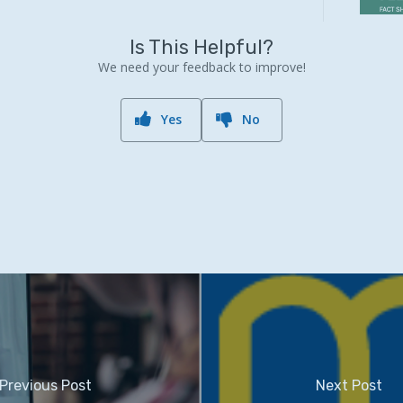
Is This Helpful?
We need your feedback to improve!
Yes
No
Previous Post
Next Post