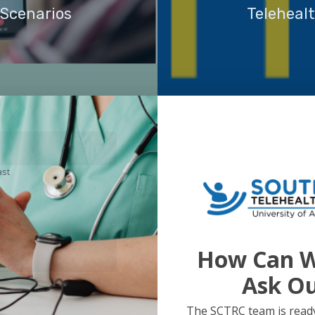
 Scenarios
Teleheal
ast
How Can W
Ask O
The SCTRC team is ready