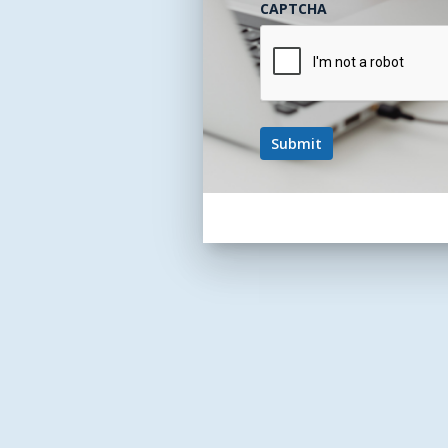
CAPTCHA