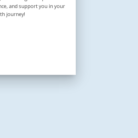
nce, and support you in your
th journey!