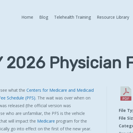
Home
Blog
Telehealth Training
Resource Library
 2026 Physician 
 see what the
Centers for Medicare and Medicaid
Fee Schedule (PFS)
. The wait was over when on
was released (the official version was
File T
ose who are unfamiliar, the PFS is the vehicle
File Si
hat will impact the
Medicare
program for the
Catego
cally go into effect on the first of the new year.