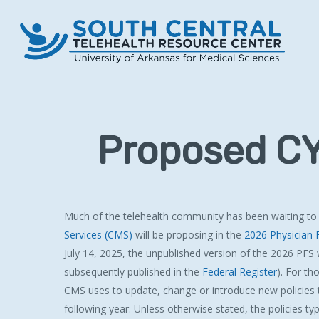
Skip
to
main
content
Proposed CY
Much of the telehealth community has been waiting to
Services (CMS)
will be proposing in the
2026 Physician 
July 14, 2025, the unpublished version of the 2026 PFS 
subsequently published in the
Federal Register
). For th
CMS uses to update, change or introduce new policies t
following year. Unless otherwise stated, the policies typi