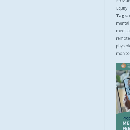
Provide
Equity
Tags:
mental 
medicare
remote
physiol
monitor