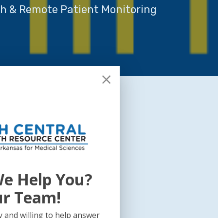
th & Remote Patient Monitoring
e Help You?
ur Team!
 and willing to help answer