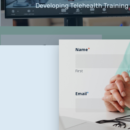
Developing Telehealth Training
Name
*
First
L
Email
*