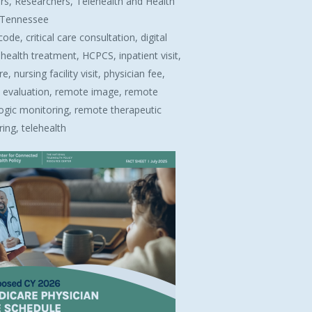
rs, Researchers, Telehealth and Health
, Tennessee
code, critical care consultation, digital
health treatment, HCPCS, inpatient visit,
, nursing facility visit, physician fee,
 evaluation, remote image, remote
ogic monitoring, remote therapeutic
ing, telehealth