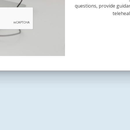
questions, provide guida
teleheal