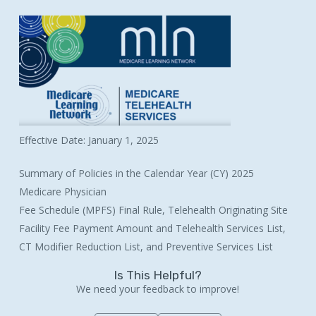
Effective Date: January 1, 2025
Summary of Policies in the Calendar Year (CY) 2025
Medicare Physician
Fee Schedule (MPFS) Final Rule, Telehealth Originating Site
Facility Fee Payment Amount and Telehealth Services List,
CT Modifier Reduction List, and Preventive Services List
Is This Helpful?
We need your feedback to improve!