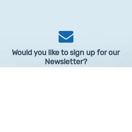
Would you like to sign up for our
Newsletter?
Sign up to receive learntelehealth.org monthly newsletter.
Email Address
*
First Name