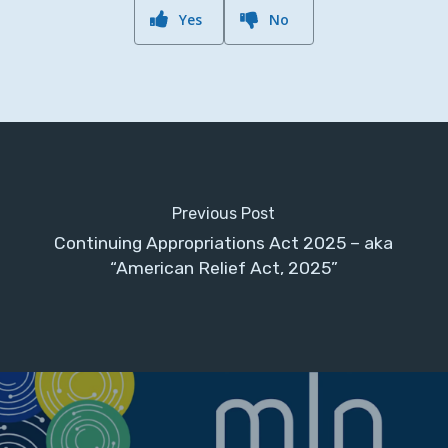
Yes
No
Previous Post
Continuing Appropriations Act 2025 – aka
“American Relief Act, 2025”