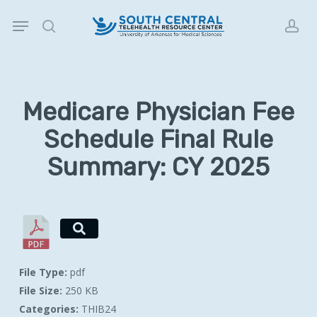
Skip
Menu
to
search
acc
main
content
Medicare Physician Fee
Schedule Final Rule
Summary: CY 2025
File Type:
pdf
File Size:
250 KB
Categories:
THIB24