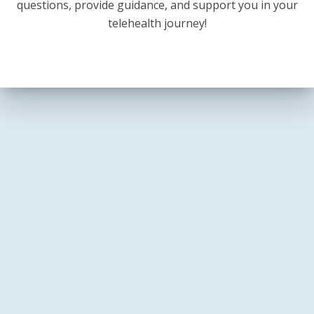
questions, provide guidance, and support you in your
telehealth journey!