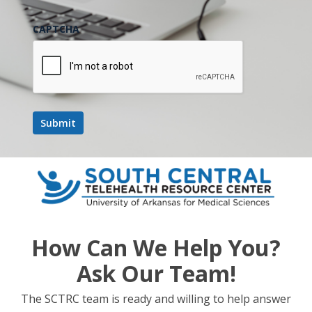
CAPTCHA
How Can We Help You?
Ask Our Team!
The SCTRC team is ready and willing to help answer