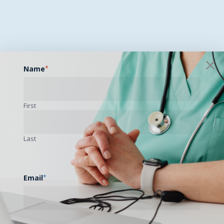
Name
*
First
Last
Email
*