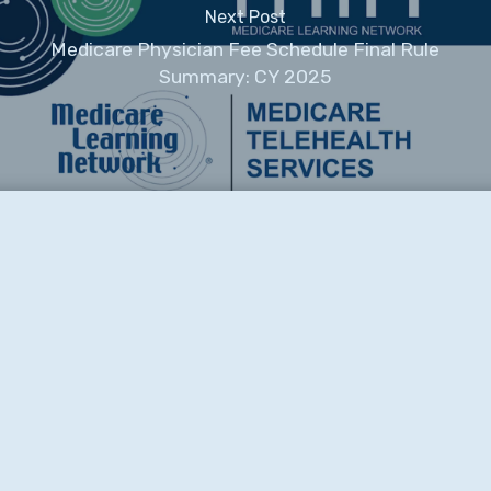
Next Post
Medicare Physician Fee Schedule Final Rule
Summary: CY 2025