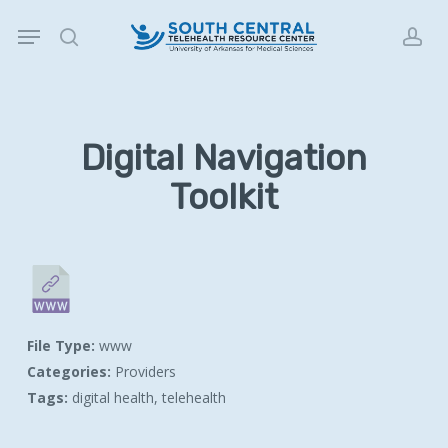
Skip
Menu
to
search
acc
main
content
Digital Navigation
Toolkit
File Type:
www
Categories:
Providers
Tags:
digital health, telehealth