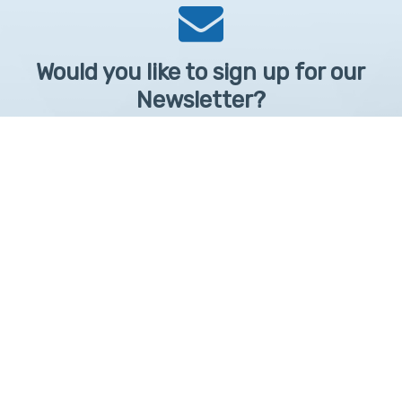
Would you like to sign up for our
Newsletter?
Sign up to receive learntelehealth.org monthly newsletter.
Email Address
*
First Name
First