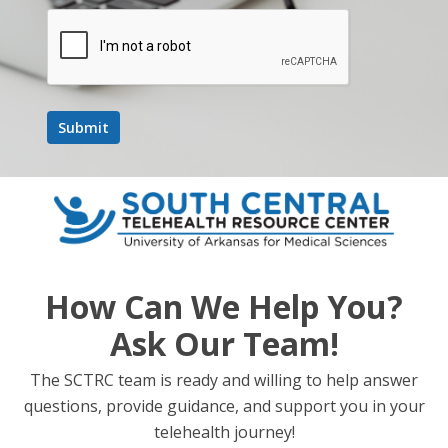
How Can We Help You?
Ask Our Team!
The SCTRC team is ready and willing to help answer
questions, provide guidance, and support you in your
telehealth journey!