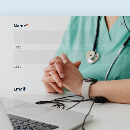
Name
*
First
Last
Email
*
CAPTCHA