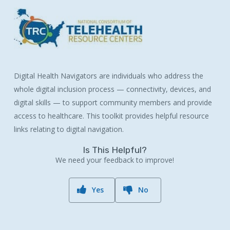
Digital Health Navigators are individuals who address the
whole digital inclusion process — connectivity, devices, and
digital skills — to support community members and provide
access to healthcare. This toolkit provides helpful resource
links relating to digital navigation.
Is This Helpful?
We need your feedback to improve!
Yes
No