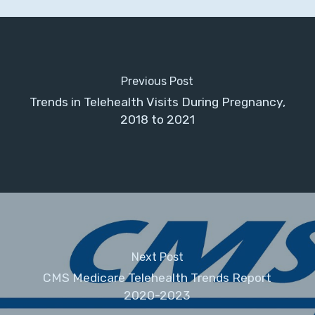
Previous Post
Trends in Telehealth Visits During Pregnancy,
2018 to 2021
Next Post
CMS Medicare Telehealth Trends Report
2020-2023