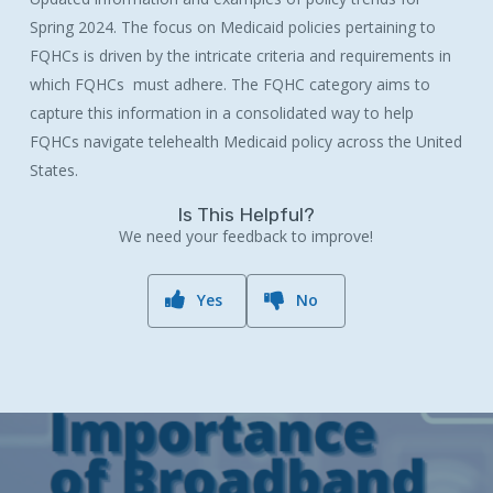
Spring 2024. The focus on Medicaid policies pertaining to
FQHCs is driven by the intricate criteria and requirements in
which FQHCs must adhere. The FQHC category aims to
capture this information in a consolidated way to help
FQHCs navigate telehealth Medicaid policy across the United
States.
Is This Helpful?
We need your feedback to improve!
Yes
No