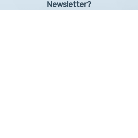
Newsletter?
Sign up to receive learntelehealth.org monthly newsletter.
Email Address
*
First Name
First
By submitting this form, you are granting: UAMS, 4301 West Markham, Little Rock,
Arkansas, 72205, United States, permission to email you. You may unsubscribe via the