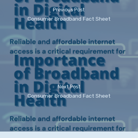
Previous Post
Consumer Broadband Fact Sheet
Next Post
Consumer Broadband Fact Sheet