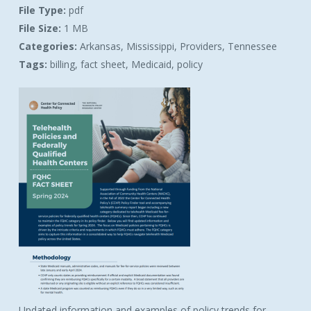
File Type:
pdf
File Size:
1 MB
Categories:
Arkansas, Mississippi, Providers, Tennessee
Tags:
billing, fact sheet, Medicaid, policy
Updated information and examples of policy trends for