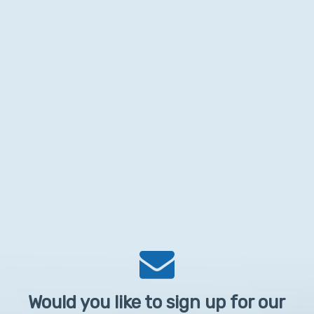
Would you like to sign up for our