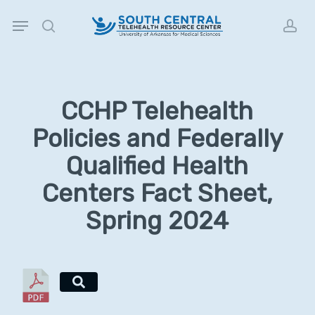
Skip
Menu
to
search
acc
main
content
CCHP Telehealth
Policies and Federally
Qualified Health
Centers Fact Sheet,
Spring 2024