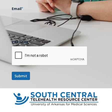
Email
*
CAPTCHA