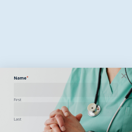
Name
*
First
Last