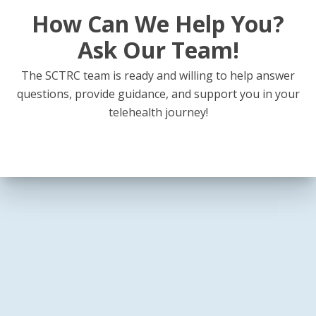
How Can We Help You?
Ask Our Team!
The SCTRC team is ready and willing to help answer
questions, provide guidance, and support you in your
telehealth journey!