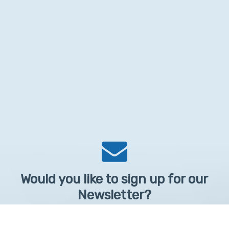
Would you like to sign up for our
Newsletter?
Sign up to receive learntelehealth.org monthly newsletter.