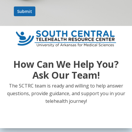
How Can We Help You?
Ask Our Team!
The SCTRC team is ready and willing to help answer
questions, provide guidance, and support you in your
telehealth journey!