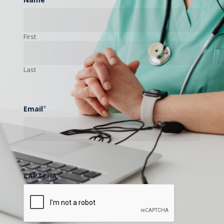
First
Last
Email
*
CAPTCHA