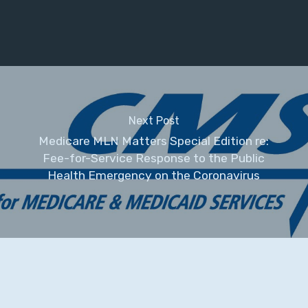
Next Post
Medicare MLN Matters Special Edition re:
Fee-for-Service Response to the Public
Health Emergency on the Coronavirus