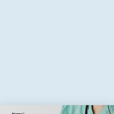
Name
*