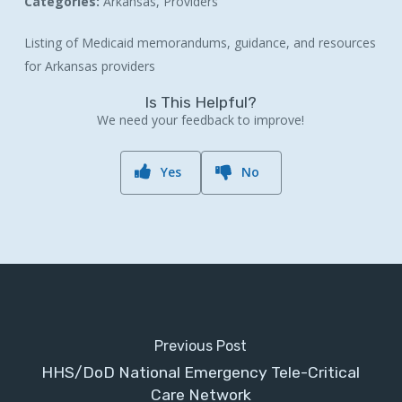
Categories:
Arkansas, Providers
Listing of Medicaid memorandums, guidance, and resources
for Arkansas providers
Is This Helpful?
We need your feedback to improve!
Yes
No
Previous Post
HHS/DoD National Emergency Tele-Critical
Care Network