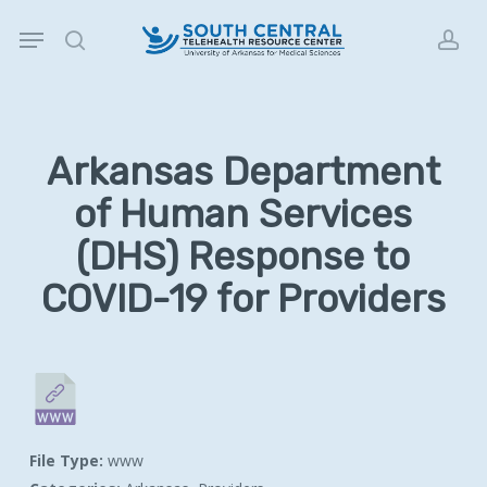
Skip
Menu
to
search
acc
main
content
Arkansas Department
of Human Services
(DHS) Response to
COVID-19 for Providers
File Type:
www