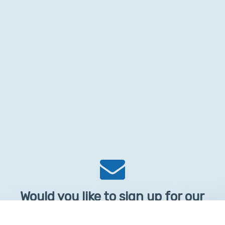
Would you like to sign up for our
Newsletter?