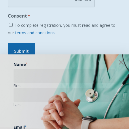
Consent
*
To complete registration, you must read and agree to
our
terms and conditions.
Name
*
Login
|
Forgot your password?
First
Last
Email
*