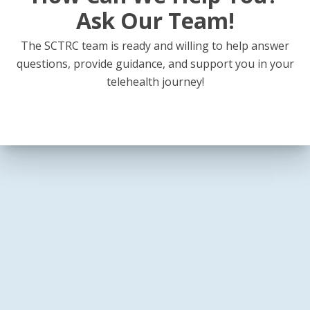
Ask Our Team!
The SCTRC team is ready and willing to help answer
questions, provide guidance, and support you in your
telehealth journey!