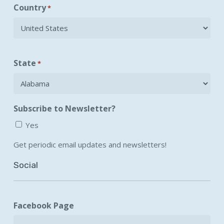
Country
*
State
*
Subscribe to Newsletter?
Yes
Get periodic email updates and newsletters!
Social
Facebook Page