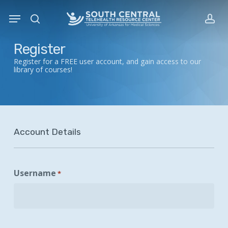
Skip
Menu
to
search
acc
main
content
Register
Register for a FREE user account, and gain access to our
library of courses!
Account Details
Username
*