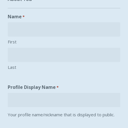
Name
*
First
Last
Profile Display Name
*
Your profile name/nickname that is displayed to public.