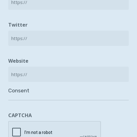
Twitter
Website
Consent
CAPTCHA