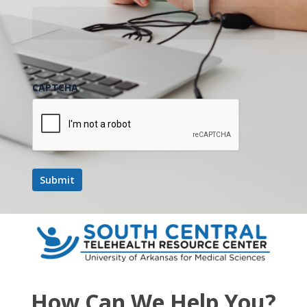
CAPTCHA
How Can We Help You?