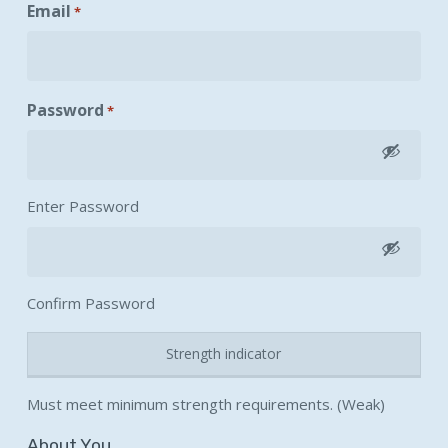
Email
*
Password
*
Enter Password
Confirm Password
Strength indicator
Must meet minimum strength requirements. (Weak)
About You