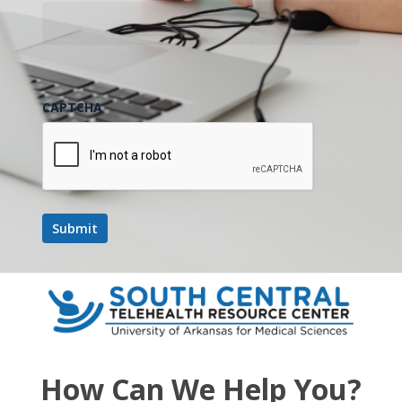
October 2025
FRI
24
CAPTCHA
October 24, 2025 @ 12:00 pm
-
1:00 pm
UMMC
Project ECHO Series- Dentistry
UMMC Project ECHO Series- Dentistry
November 2025
FRI
28
How Can We Help You?