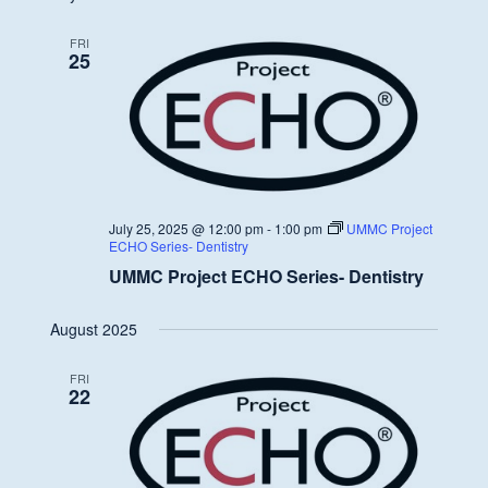
FRI
25
July 25, 2025 @ 12:00 pm
-
1:00 pm
UMMC Project
ECHO Series- Dentistry
UMMC Project ECHO Series- Dentistry
August 2025
FRI
22