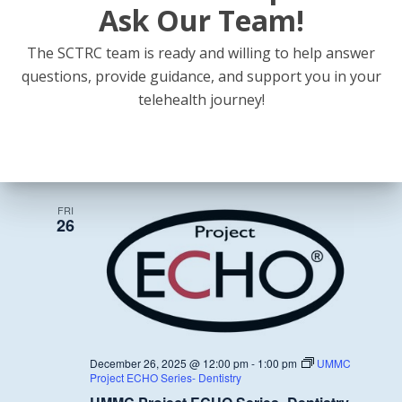
Ask Our Team!
The SCTRC team is ready and willing to help answer
questions, provide guidance, and support you in your
November 28, 2025 @ 12:00 pm
-
1:00 pm
UMMC
telehealth journey!
Project ECHO Series- Dentistry
UMMC Project ECHO Series- Dentistry
December 2025
FRI
26
December 26, 2025 @ 12:00 pm
-
1:00 pm
UMMC
Project ECHO Series- Dentistry