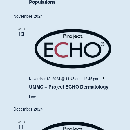
Populations
November 2024
WED
13
UMMC
November 13, 2024 @ 11:45 am
-
12:45 pm
–
UMMC – Project ECHO Dermatology
Project
ECHO
Free
Dermatology
December 2024
WED
11