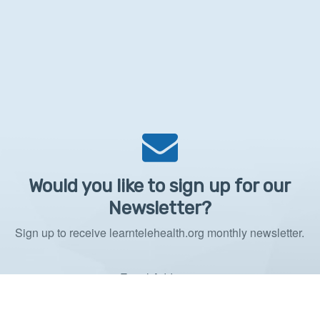
Would you like to sign up for our
Newsletter?
Sign up to receive learntelehealth.org monthly newsletter.
Email Address
*