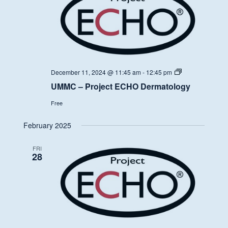
UMMC
December 11, 2024 @ 11:45 am
-
12:45 pm
–
UMMC – Project ECHO Dermatology
Project
ECHO
Free
Dermatology
February 2025
FRI
28