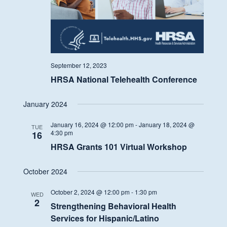
September 12, 2023
HRSA National Telehealth Conference
January 2024
January 16, 2024 @ 12:00 pm
-
January 18, 2024 @
TUE
4:30 pm
16
HRSA Grants 101 Virtual Workshop
October 2024
October 2, 2024 @ 12:00 pm
-
1:30 pm
WED
2
Strengthening Behavioral Health
Services for Hispanic/Latino