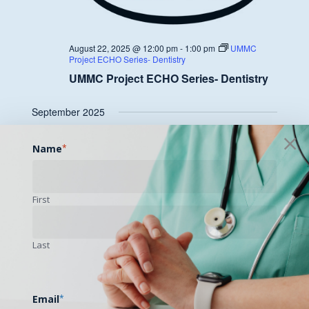
August 22, 2025 @ 12:00 pm
-
1:00 pm
UMMC
Project ECHO Series- Dentistry
UMMC Project ECHO Series- Dentistry
September 2025
FRI
Name
*
26
First
Last
September 26, 2025 @ 12:00 pm
-
1:00 pm
UMMC
Project ECHO Series- Dentistry
UMMC Project ECHO Series- Dentistry
Email
*