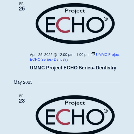
FRI
25
April 25, 2025 @ 12:00 pm
-
1:00 pm
UMMC Project
ECHO Series- Dentistry
UMMC Project ECHO Series- Dentistry
May 2025
FRI
23