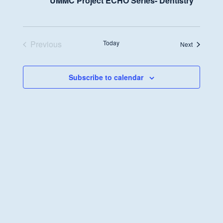
UMMC Project ECHO Series- Dentistry
Previous
Today
Events
Next
Events
Subscribe to calendar