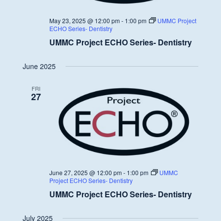
May 23, 2025 @ 12:00 pm
-
1:00 pm
UMMC Project
ECHO Series- Dentistry
UMMC Project ECHO Series- Dentistry
June 2025
FRI
27
June 27, 2025 @ 12:00 pm
-
1:00 pm
UMMC
Project ECHO Series- Dentistry
UMMC Project ECHO Series- Dentistry
July 2025