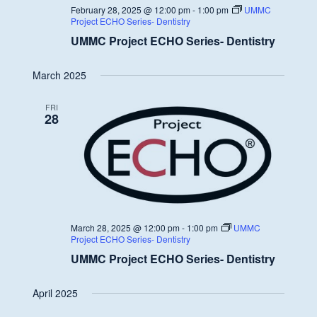
February 28, 2025 @ 12:00 pm
-
1:00 pm
UMMC
Project ECHO Series- Dentistry
UMMC Project ECHO Series- Dentistry
March 2025
FRI
28
March 28, 2025 @ 12:00 pm
-
1:00 pm
UMMC
Project ECHO Series- Dentistry
UMMC Project ECHO Series- Dentistry
April 2025