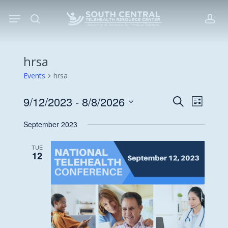
Skip
Menu
to
search
acc
main
content
hrsa
Events
hrsa
9/12/2023
 - 
8/8/2026
Events
Event
Search
List
Views
Search
Select
September 2023
Navigat
date.
and
Views
TUE
12
Navigati