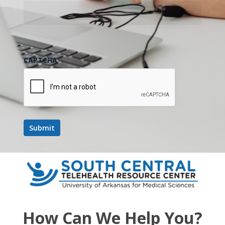
October 2025
FRI
24
CAPTCHA
October 24, 2025 @ 12:00 pm
-
1:00 pm
UMMC
Project ECHO Series- Dentistry
UMMC Project ECHO Series- Dentistry
November 2025
FRI
28
How Can We Help You?