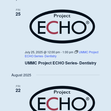
FRI
25
July 25, 2025 @ 12:00 pm
-
1:00 pm
UMMC Project
ECHO Series- Dentistry
UMMC Project ECHO Series- Dentistry
August 2025
FRI
22