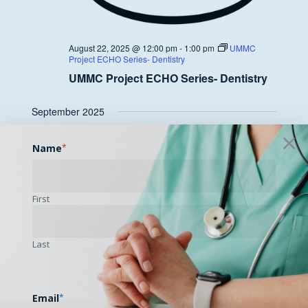
August 22, 2025 @ 12:00 pm
-
1:00 pm
UMMC
Project ECHO Series- Dentistry
UMMC Project ECHO Series- Dentistry
September 2025
FRI
Name
*
26
First
Last
September 26, 2025 @ 12:00 pm
-
1:00 pm
UMMC
Project ECHO Series- Dentistry
UMMC Project ECHO Series- Dentistry
Email
*