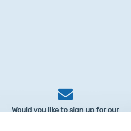
Would you like to sign up for our
Newsletter?
Sign up to receive learntelehealth.org monthly newsletter.