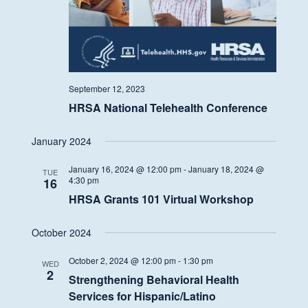
September 12, 2023
HRSA National Telehealth Conference
January 2024
January 16, 2024 @ 12:00 pm
-
January 18, 2024 @
TUE
4:30 pm
16
HRSA Grants 101 Virtual Workshop
October 2024
October 2, 2024 @ 12:00 pm
-
1:30 pm
WED
2
Strengthening Behavioral Health
Services for Hispanic/Latino