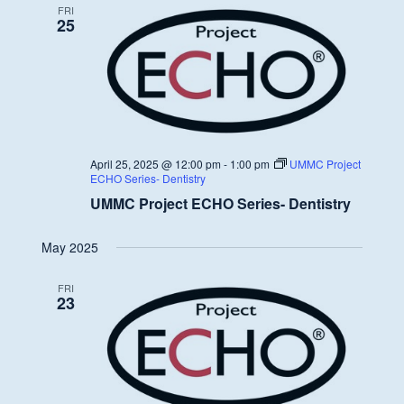
FRI
25
April 25, 2025 @ 12:00 pm
-
1:00 pm
UMMC Project
ECHO Series- Dentistry
UMMC Project ECHO Series- Dentistry
May 2025
FRI
23