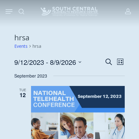
Skip
Menu
to
search
acc
main
content
hrsa
Events
hrsa
9/12/2023
 - 
8/9/2026
Events
Event
Search
List
Views
Search
Select
September 2023
Navigat
date.
and
Views
TUE
12
Navigati