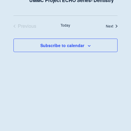
UMMC Project ECHO Series- Dentistry
Previous
Today
Events
Next
Events
Subscribe to calendar