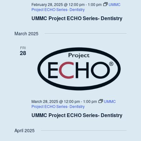
February 28, 2025 @ 12:00 pm
-
1:00 pm
UMMC
Project ECHO Series- Dentistry
UMMC Project ECHO Series- Dentistry
March 2025
FRI
28
March 28, 2025 @ 12:00 pm
-
1:00 pm
UMMC
Project ECHO Series- Dentistry
UMMC Project ECHO Series- Dentistry
April 2025