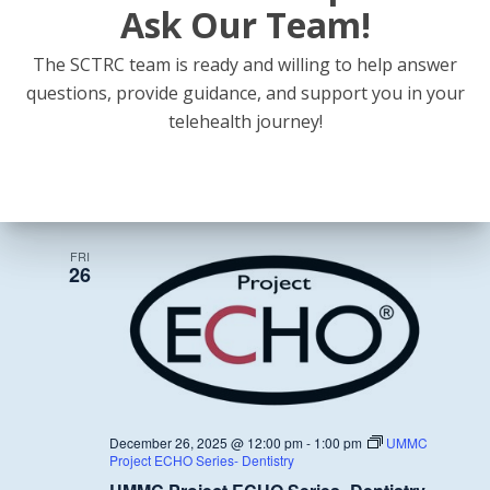
Ask Our Team!
The SCTRC team is ready and willing to help answer
questions, provide guidance, and support you in your
November 28, 2025 @ 12:00 pm
-
1:00 pm
UMMC
telehealth journey!
Project ECHO Series- Dentistry
UMMC Project ECHO Series- Dentistry
December 2025
FRI
26
December 26, 2025 @ 12:00 pm
-
1:00 pm
UMMC
Project ECHO Series- Dentistry