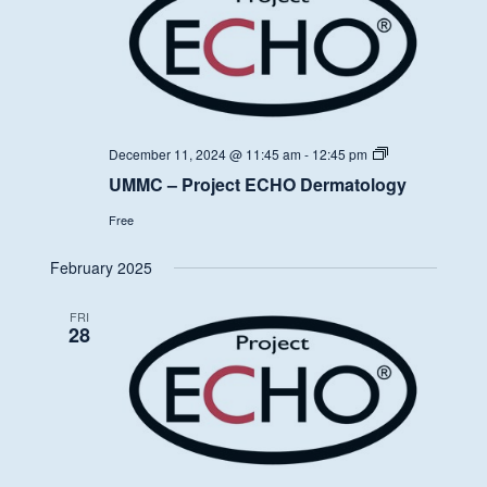
UMMC
December 11, 2024 @ 11:45 am
-
12:45 pm
–
UMMC – Project ECHO Dermatology
Project
ECHO
Free
Dermatology
February 2025
FRI
28