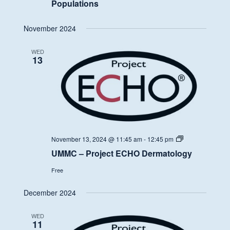
Populations
November 2024
WED
13
UMMC
November 13, 2024 @ 11:45 am
-
12:45 pm
–
UMMC – Project ECHO Dermatology
Project
ECHO
Free
Dermatology
December 2024
WED
11