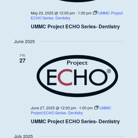
May 23, 2025 @ 12:00 pm
-
1:00 pm
UMMC Project
ECHO Series- Dentistry
UMMC Project ECHO Series- Dentistry
June 2025
FRI
27
June 27, 2025 @ 12:00 pm
-
1:00 pm
UMMC
Project ECHO Series- Dentistry
UMMC Project ECHO Series- Dentistry
July 2025