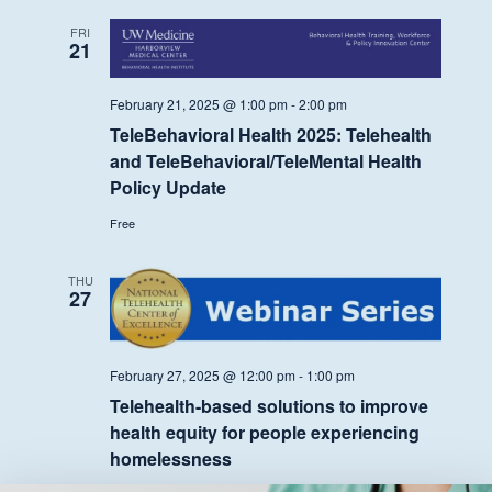
FRI
21
February 21, 2025 @ 1:00 pm
-
2:00 pm
TeleBehavioral Health 2025: Telehealth
and TeleBehavioral/TeleMental Health
Policy Update
Free
THU
27
February 27, 2025 @ 12:00 pm
-
1:00 pm
Telehealth-based solutions to improve
health equity for people experiencing
homelessness