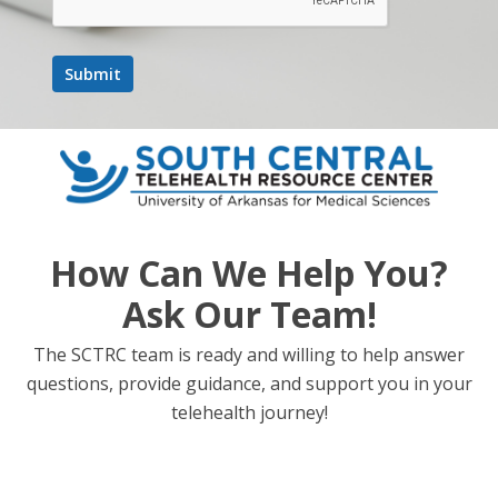
March 5, 2025 @ 12:00 pm
-
1:00 pm
UMMC &
Hometown Pediatric Dermatology – ECHO Series
UMMC & Hometown Pediatric
Dermatology – ECHO Series
WED
5
How Can We Help You?
Ask Our Team!
The SCTRC team is ready and willing to help answer
questions, provide guidance, and support you in your
telehealth journey!