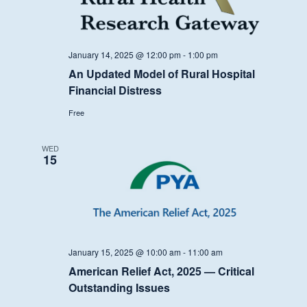
January 14, 2025 @ 12:00 pm
-
1:00 pm
An Updated Model of Rural Hospital
Financial Distress
Free
WED
15
January 15, 2025 @ 10:00 am
-
11:00 am
American Relief Act, 2025 — Critical
Outstanding Issues