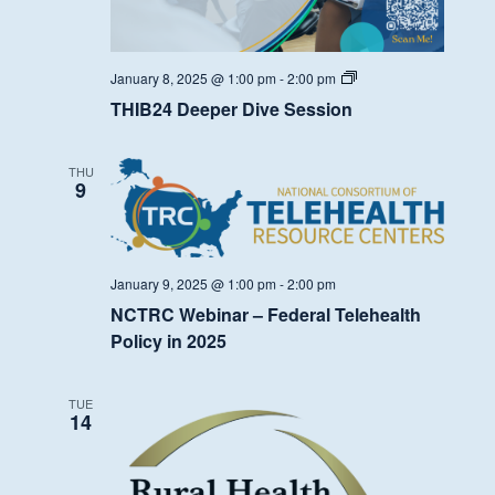
THIB24
January 8, 2025 @ 1:00 pm
-
2:00 pm
Deeper
THIB24 Deeper Dive Session
Dive
Session
THU
9
January 9, 2025 @ 1:00 pm
-
2:00 pm
NCTRC Webinar – Federal Telehealth
Policy in 2025
TUE
14