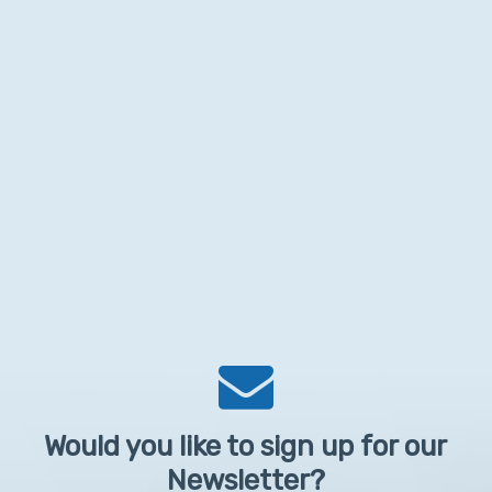
Would you like to sign up for our
Newsletter?