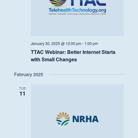
January 30, 2025 @ 12:00 pm
-
1:00 pm
TTAC Webinar: Better Internet Starts
with Small Changes
February 2025
TUE
11