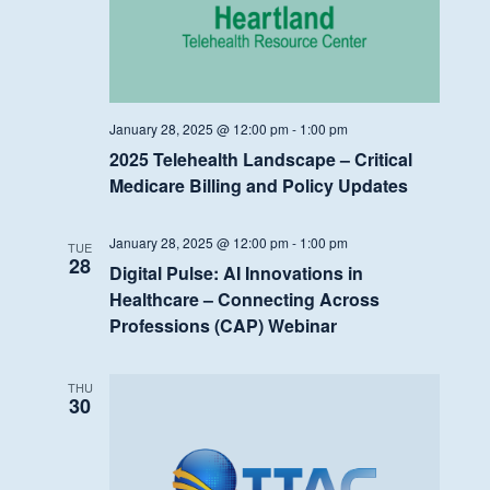
January 28, 2025 @ 12:00 pm
-
1:00 pm
2025 Telehealth Landscape – Critical
Medicare Billing and Policy Updates
January 28, 2025 @ 12:00 pm
-
1:00 pm
TUE
28
Digital Pulse: AI Innovations in
Healthcare – Connecting Across
Professions (CAP) Webinar
THU
30