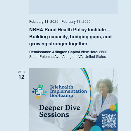
February 11, 2025
-
February 13, 2025
NRHA Rural Health Policy Institute –
Building capacity, bridging gaps, and
growing stronger together
Renaissance Arlington Capital View Hotel
2800
South Potomac Ave, Arlington, VA, United States
WED
12