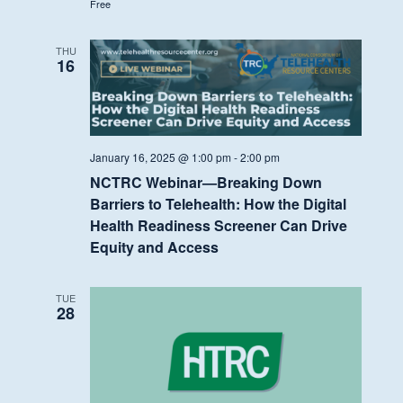
Free
THU
16
January 16, 2025 @ 1:00 pm
-
2:00 pm
NCTRC Webinar—Breaking Down
Barriers to Telehealth: How the Digital
Health Readiness Screener Can Drive
Equity and Access
TUE
28