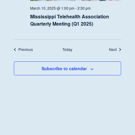
March 10, 2025 @ 1:00 pm
-
2:30 pm
Mississippi Telehealth Association
Quarterly Meeting (Q1 2025)
Events
Events
Previous
Today
Next
Subscribe to calendar