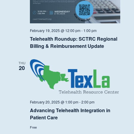
February 19, 2025 @ 12:00 pm
-
1:00 pm
Telehealth Roundup: SCTRC Regional
Billing & Reimbursement Update
THU
20
February 20, 2025 @ 1:00 pm
-
2:00 pm
Advancing Telehealth Integration in
Patient Care
Free