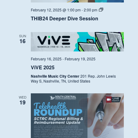
THIB24
February 12, 2025 @ 1:00 pm
-
2:00 pm
Deeper
THIB24 Deeper Dive Session
Dive
Session
SUN
16
February 16, 2025
-
February 19, 2025
ViVE 2025
Nashville Music City Center
201 Rep. John Lewis
Way S, Nashville, TN, United States
WED
19