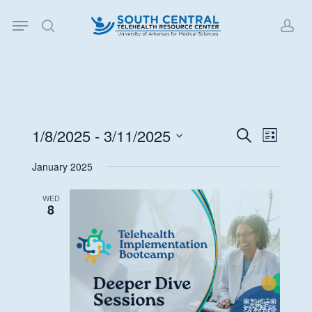
Skip
Menu
to
search
acc
main
content
1/8/2025
 - 
3/11/2025
Events
Event
Search
List
Views
Search
Select
January 2025
Navigat
date.
and
Views
WED
8
Navigati