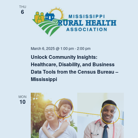
THU
6
March 6, 2025 @ 1:00 pm
-
2:00 pm
Unlock Community Insights:
Healthcare, Disability, and Business
Data Tools from the Census Bureau –
Mississippi
MON
10