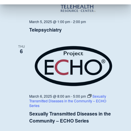
March 5, 2025 @ 1:00 pm
-
2:00 pm
Telepsychiatry
THU
6
March 6, 2025 @ 8:00 am
-
5:00 pm
Sexually
Transmitted Diseases in the Community – ECHO
Series
Sexually Transmitted Diseases in the
Community – ECHO Series