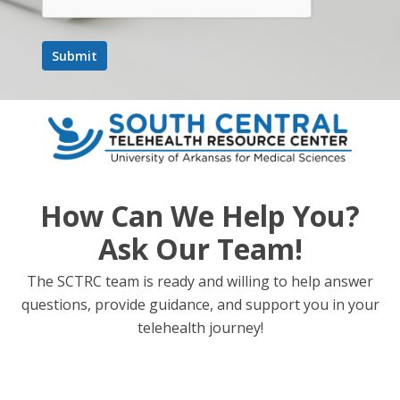
How Can We Help You?
Ask Our Team!
The SCTRC team is ready and willing to help answer
questions, provide guidance, and support you in your
telehealth journey!