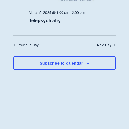
March 5, 2025 @ 1:00 pm
-
2:00 pm
Telepsychiatry
Previous Day
Next Day
Subscribe to calendar