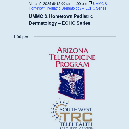
March 5, 2025 @ 12:00 pm
-
1:00 pm
UMMC &
Hometown Pediatric Dermatology – ECHO Series
UMMC & Hometown Pediatric
Dermatology – ECHO Series
1:00 pm