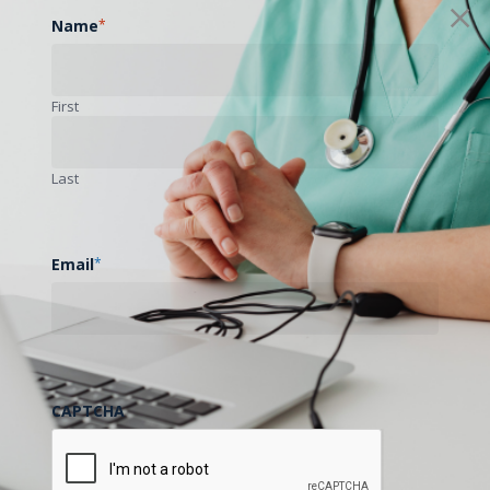
Name
*
First
Last
Email
*
CAPTCHA