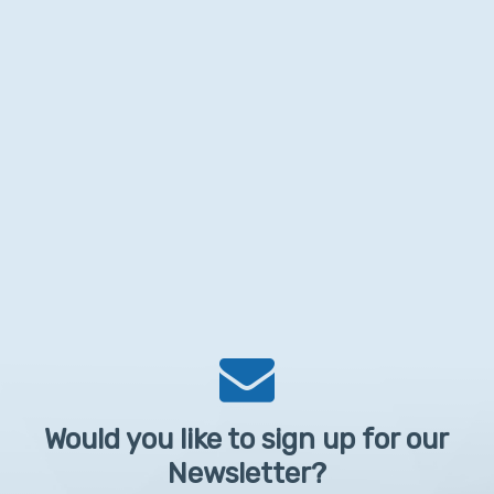
Would you like to sign up for our
Newsletter?