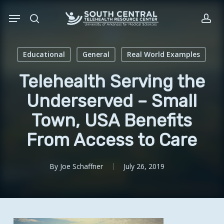
Skip
Menu
to
search
acc
main
content
Educational
General
Real World Examples
Telehealth Serving the
Underserved – Small
Town, USA Benefits
From Access to Care
By
Joe Schaffner
July 26, 2019