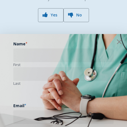
Yes
No
Name
*
First
Previous Post
South Central Legislative/Regulatory Update
Last
– August 2019
Email
*