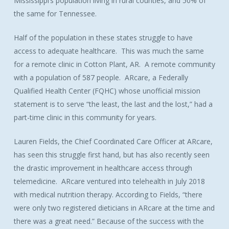
Mississippi’s population living in rural counties, and 50% of
the same for Tennessee.
Half of the population in these states struggle to have
access to adequate healthcare. This was much the same
for a remote clinic in Cotton Plant, AR. A remote community
with a population of 587 people. ARcare, a Federally
Qualified Health Center (FQHC) whose unofficial mission
statement is to serve “the least, the last and the lost,” had a
part-time clinic in this community for years.
Lauren Fields, the Chief Coordinated Care Officer at ARcare,
has seen this struggle first hand, but has also recently seen
the drastic improvement in healthcare access through
telemedicine. ARcare ventured into telehealth in July 2018
with medical nutrition therapy. According to Fields, “there
were only two registered dieticians in ARcare at the time and
there was a great need.” Because of the success with the