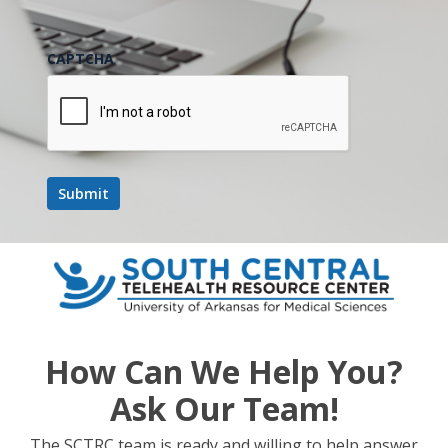
Next Post
CAPTCHA
South Central Legislative/Regulatory Update
– July 2019
How Can We Help You?
Ask Our Team!
The SCTRC team is ready and willing to help answer