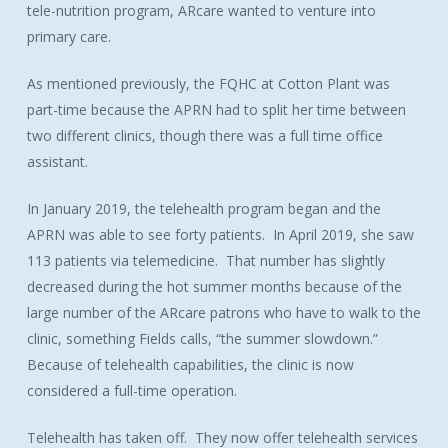
tele-nutrition program, ARcare wanted to venture into
primary care.
As mentioned previously, the FQHC at Cotton Plant was
part-time because the APRN had to split her time between
two different clinics, though there was a full time office
assistant.
In January 2019, the telehealth program began and the
APRN was able to see forty patients. In April 2019, she saw
113 patients via telemedicine. That number has slightly
decreased during the hot summer months because of the
large number of the ARcare patrons who have to walk to the
clinic, something Fields calls, “the summer slowdown.”
Because of telehealth capabilities, the clinic is now
considered a full-time operation.
Telehealth has taken off. They now offer telehealth services