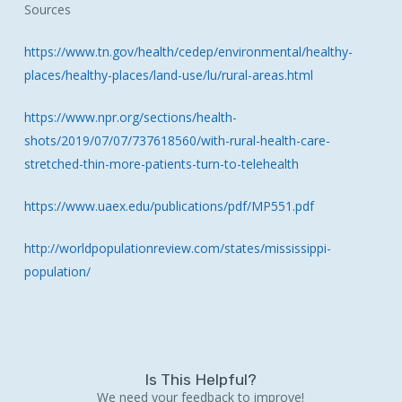
Sources
https://www.tn.gov/health/cedep/environmental/healthy-
places/healthy-places/land-use/lu/rural-areas.html
https://www.npr.org/sections/health-
shots/2019/07/07/737618560/with-rural-health-care-
stretched-thin-more-patients-turn-to-telehealth
https://www.uaex.edu/publications/pdf/MP551.pdf
http://worldpopulationreview.com/states/mississippi-
population/
Is This Helpful?
We need your feedback to improve!