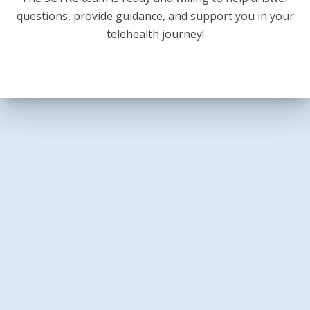
questions, provide guidance, and support you in your
telehealth journey!