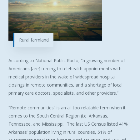
Rural farmland
According to National Public Radio, “a growing number of
Americans [are] turning to telehealth appointments with
medical providers in the wake of widespread hospital
closings in remote communities, and a shortage of local
primary care doctors, specialists, and other providers.”
“Remote communities” is an all too relatable term when it
comes to the South Central Region (i.e. Arkansas,
Tennessee, and Mississippi. The last US Census listed 41%
Arkansas’ population living in rural counties, 51% of