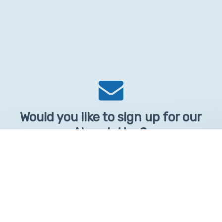
Would you like to sign up for our
Newsletter?
Sign up to receive learntelehealth.org monthly newsletter.
Email Address
*