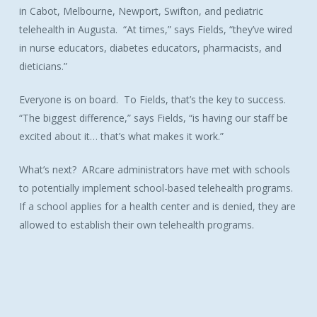
in Cabot, Melbourne, Newport, Swifton, and pediatric
telehealth in Augusta. “At times,” says Fields, “they’ve wired
in nurse educators, diabetes educators, pharmacists, and
dieticians.”
Everyone is on board. To Fields, that’s the key to success.
“The biggest difference,” says Fields, “is having our staff be
excited about it… that’s what makes it work.”
What’s next? ARcare administrators have met with schools
to potentially implement school-based telehealth programs.
If a school applies for a health center and is denied, they are
allowed to establish their own telehealth programs.