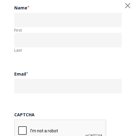
• contain a virus, spyware, or other harmful component;
Name
*
• contain embedded links, advertising, chain letters or
pyramid schemes of any kind;
First
• constitute or contain false or misleading indications of
origin, endorsement or statements of fact; or
Last
• contain sensitive, proprietary or confidential information
about yourself or others.
Email
*
(e) Except as may be expressly permitted in connection with
one of the Web Site’s services, you also may not offer to
buy or sell any product or service on or through your
CAPTCHA
Submitted Materials. UAMS, CDH, and the SCTRC/ACT will
not accept responsibility for any information included in any