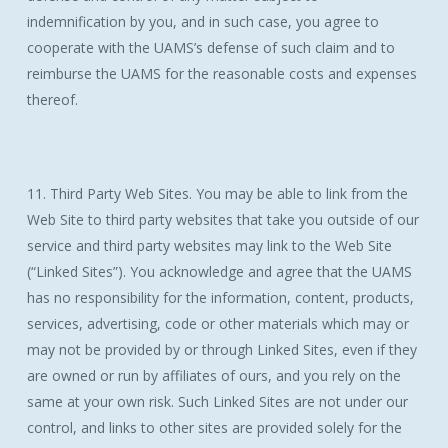
indemnification by you, and in such case, you agree to
cooperate with the UAMS’s defense of such claim and to
reimburse the UAMS for the reasonable costs and expenses
thereof.
11. Third Party Web Sites. You may be able to link from the
Web Site to third party websites that take you outside of our
service and third party websites may link to the Web Site
(“Linked Sites”). You acknowledge and agree that the UAMS
has no responsibility for the information, content, products,
services, advertising, code or other materials which may or
may not be provided by or through Linked Sites, even if they
are owned or run by affiliates of ours, and you rely on the
same at your own risk. Such Linked Sites are not under our
control, and links to other sites are provided solely for the