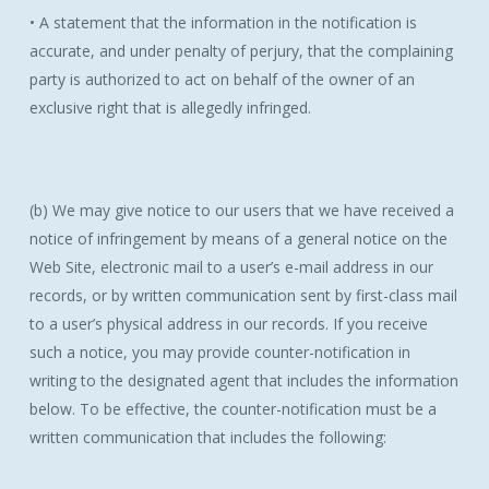
• A statement that the information in the notification is
accurate, and under penalty of perjury, that the complaining
party is authorized to act on behalf of the owner of an
exclusive right that is allegedly infringed.
(b) We may give notice to our users that we have received a
notice of infringement by means of a general notice on the
Web Site, electronic mail to a user’s e-mail address in our
records, or by written communication sent by first-class mail
to a user’s physical address in our records. If you receive
such a notice, you may provide counter-notification in
writing to the designated agent that includes the information
below. To be effective, the counter-notification must be a
written communication that includes the following: