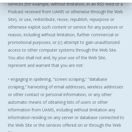
services (for example, without limitation, in an RSS feed or a
Podcast received from UAMS or otherwise through the Web
Site), or use, redistribute, reuse, republish, repurpose or
otherwise exploit such content or service for any purpose or
reason, including without limitation, further commercial or
promotional purposes; or (c) attempt to gain unauthorized
access to other computer systems through the Web Site.
You also shall not and, by your use of the Web Site,
represent and warrant that you are not:
• engaging in spidering, “screen scraping,” “database
scraping,” harvesting of email addresses, wireless addresses
or other contact or personal information, or any other
automatic means of obtaining lists of users or other
information from UAMS, including without limitation any
information residing on any server or database connected to
the Web Site or the services offered on or through the Web