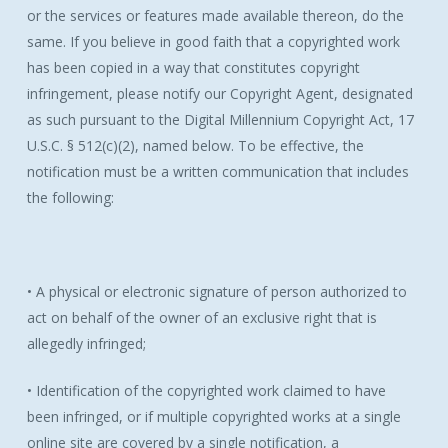
or the services or features made available thereon, do the
same. If you believe in good faith that a copyrighted work
has been copied in a way that constitutes copyright
infringement, please notify our Copyright Agent, designated
as such pursuant to the Digital Millennium Copyright Act, 17
U.S.C. § 512(c)(2), named below. To be effective, the
notification must be a written communication that includes
the following:
• A physical or electronic signature of person authorized to
act on behalf of the owner of an exclusive right that is
allegedly infringed;
• Identification of the copyrighted work claimed to have
been infringed, or if multiple copyrighted works at a single
online site are covered by a single notification, a