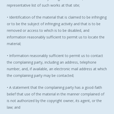
representative list of such works at that site;
• Identification of the material that is claimed to be infringing
or to be the subject of infringing activity and that is to be
removed or access to which is to be disabled, and
information reasonably sufficient to permit us to locate the
material;
• Information reasonably sufficient to permit us to contact
the complaining party, including an address, telephone
number, and, if available, an electronic mail address at which
the complaining party may be contacted;
• A statement that the complaining party has a good-faith
belief that use of the material in the manner complained of
is not authorized by the copyright owner, its agent, or the
law; and