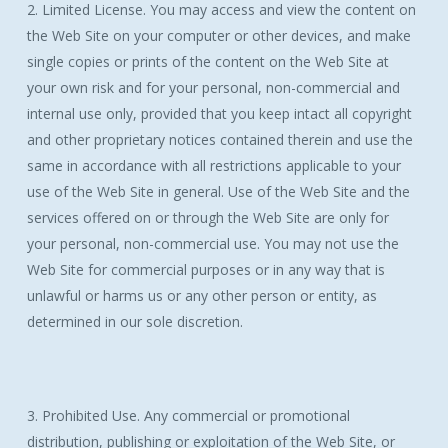
2. Limited License. You may access and view the content on
the Web Site on your computer or other devices, and make
single copies or prints of the content on the Web Site at
your own risk and for your personal, non-commercial and
internal use only, provided that you keep intact all copyright
and other proprietary notices contained therein and use the
same in accordance with all restrictions applicable to your
use of the Web Site in general. Use of the Web Site and the
services offered on or through the Web Site are only for
your personal, non-commercial use. You may not use the
Web Site for commercial purposes or in any way that is
unlawful or harms us or any other person or entity, as
determined in our sole discretion.
3. Prohibited Use. Any commercial or promotional
distribution, publishing or exploitation of the Web Site, or