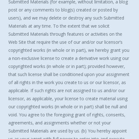
Submitted Materials (for example, without limitation, a blog
post or any comments to blog(s) created or posted by
users), and we may delete or destroy any such Submitted
Materials at any time. To the extent that we solicit
Submitted Materials through features or activities on the
Web Site that require the use of our and/or our licensor’s
copyrighted works (in whole or in part), we hereby grant you
a non-exclusive license to create a derivative work using our
copyrighted works (in whole or in part); provided however,
that such license shall be conditioned upon your assignment
of all rights in the work you create to us or our licensor, as
applicable. If such rights are not assigned to us and/or our
licensor, as applicable, your license to create material using
our copyrighted works (in whole or in part) shall be null and
void. You agree to the foregoing grant of rights, consents,
agreements, and assignments whether or not your
Submitted Materials are used by us. (b) You hereby appoint
us as your agent with full power to enter into and execute