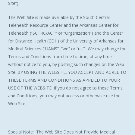
Site”).
The Web Site is made available by the South Central
Telehealth Resource Center and the Arkansas Center for
Telehealth (“SCTRC/ACT” or “Organization”) and the Center
for Distance Health (CDH) of the University of Arkansas for
Medical Sciences (“UAMS”, “we” or “us”). We may change the
Terms and Conditions from time to time, at any time
without notice to you, by posting such changes on the Web
Site. BY USING THE WEBSITE, YOU ACCEPT AND AGREE TO
THESE TERMS AND CONDITIONS AS APPLIED TO YOUR
USE OF THE WEBSITE. If you do not agree to these Terms
and Conditions, you may not access or otherwise use the
Web Site.
Special Note: The Web Site Does Not Provide Medical