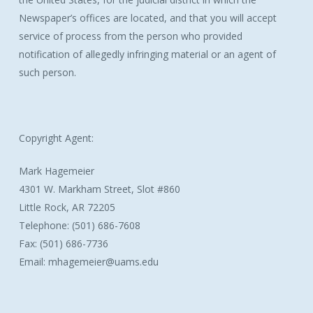
Newspaper’s offices are located, and that you will accept
service of process from the person who provided
notification of allegedly infringing material or an agent of
such person.
Copyright Agent:
Mark Hagemeier
4301 W. Markham Street, Slot #860
Little Rock, AR 72205
Telephone: (501) 686-7608
Fax: (501) 686-7736
Email: mhagemeier@uams.edu