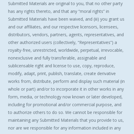
Submitted Materials are original to you, that no other party
has any rights thereto, and that any “moral rights” in
Submitted Materials have been waived, and (iii) you grant us
and our affiliates, and our respective licensors, licensees,
distributors, vendors, partners, agents, representatives, and
other authorized users (collectively, “Representatives”) a
royalty-free, unrestricted, worldwide, perpetual, irrevocable,
nonexclusive and fully transferable, assignable and
sublicensable right and license to use, copy, reproduce,
modify, adapt, print, publish, translate, create derivative
works from, distribute, perform and display such material (in
whole or part) and/or to incorporate it in other works in any
form, media, or technology now known or later developed,
including for promotional and/or commercial purpose, and
to authorize others to do so. We cannot be responsible for
maintaining any Submitted Materials that you provide to us,
nor are we responsible for any information included in any