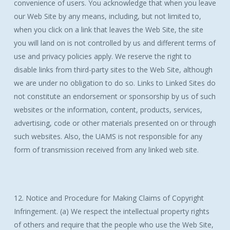
convenience of users. You acknowledge that when you leave
our Web Site by any means, including, but not limited to,
when you click on a link that leaves the Web Site, the site
you will land on is not controlled by us and different terms of
use and privacy policies apply. We reserve the right to
disable links from third-party sites to the Web Site, although
we are under no obligation to do so. Links to Linked Sites do
not constitute an endorsement or sponsorship by us of such
websites or the information, content, products, services,
advertising, code or other materials presented on or through
such websites. Also, the UAMS is not responsible for any
form of transmission received from any linked web site.
12. Notice and Procedure for Making Claims of Copyright
Infringement. (a) We respect the intellectual property rights
of others and require that the people who use the Web Site,