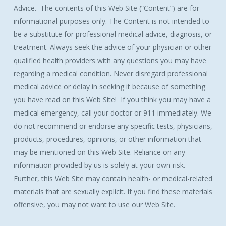
Advice. The contents of this Web Site (“Content”) are for
informational purposes only. The Content is not intended to
be a substitute for professional medical advice, diagnosis, or
treatment. Always seek the advice of your physician or other
qualified health providers with any questions you may have
regarding a medical condition. Never disregard professional
medical advice or delay in seeking it because of something
you have read on this Web Site! If you think you may have a
medical emergency, call your doctor or 911 immediately. We
do not recommend or endorse any specific tests, physicians,
products, procedures, opinions, or other information that
may be mentioned on this Web Site. Reliance on any
information provided by us is solely at your own risk.
Further, this Web Site may contain health- or medical-related
materials that are sexually explicit. If you find these materials
offensive, you may not want to use our Web Site.