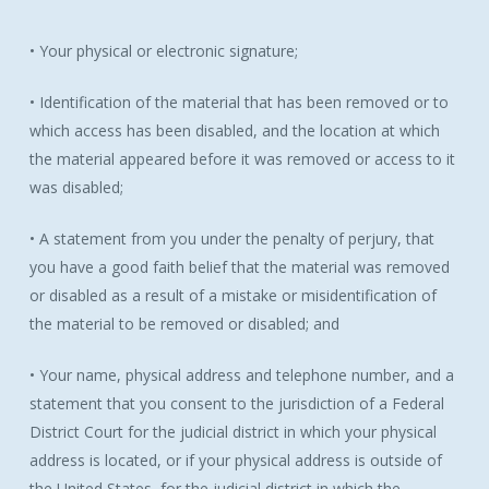
• Your physical or electronic signature;
• Identification of the material that has been removed or to
which access has been disabled, and the location at which
the material appeared before it was removed or access to it
was disabled;
• A statement from you under the penalty of perjury, that
you have a good faith belief that the material was removed
or disabled as a result of a mistake or misidentification of
the material to be removed or disabled; and
• Your name, physical address and telephone number, and a
statement that you consent to the jurisdiction of a Federal
District Court for the judicial district in which your physical
address is located, or if your physical address is outside of
the United States, for the judicial district in which the