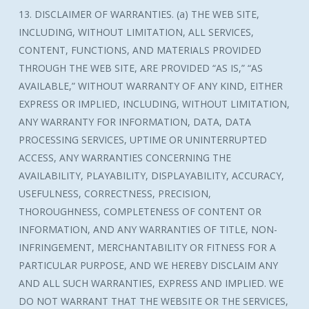
13. DISCLAIMER OF WARRANTIES. (a) THE WEB SITE,
INCLUDING, WITHOUT LIMITATION, ALL SERVICES,
CONTENT, FUNCTIONS, AND MATERIALS PROVIDED
THROUGH THE WEB SITE, ARE PROVIDED “AS IS,” “AS
AVAILABLE,” WITHOUT WARRANTY OF ANY KIND, EITHER
EXPRESS OR IMPLIED, INCLUDING, WITHOUT LIMITATION,
ANY WARRANTY FOR INFORMATION, DATA, DATA
PROCESSING SERVICES, UPTIME OR UNINTERRUPTED
ACCESS, ANY WARRANTIES CONCERNING THE
AVAILABILITY, PLAYABILITY, DISPLAYABILITY, ACCURACY,
USEFULNESS, CORRECTNESS, PRECISION,
THOROUGHNESS, COMPLETENESS OF CONTENT OR
INFORMATION, AND ANY WARRANTIES OF TITLE, NON-
INFRINGEMENT, MERCHANTABILITY OR FITNESS FOR A
PARTICULAR PURPOSE, AND WE HEREBY DISCLAIM ANY
AND ALL SUCH WARRANTIES, EXPRESS AND IMPLIED. WE
DO NOT WARRANT THAT THE WEBSITE OR THE SERVICES,