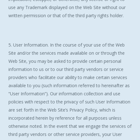
use any Trademark displayed on the Web Site without our
written permission or that of the third party rights holder.
5. User Information. In the course of your use of the Web
Site and/or the services made available on or through the
Web Site, you may be asked to provide certain personal
information to us or to our third party vendors or service
providers who facilitate our ability to make certain services
available to you (such information referred to hereinafter as
“User Information”). Our information collection and use
policies with respect to the privacy of such User Information
are set forth in the Web Site’s Privacy Policy, which is
incorporated herein by reference for all purposes unless
otherwise noted. In the event that we engage the services of
third party vendors or other service providers, your User