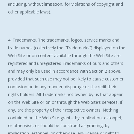
(including, without limitation, for violations of copyright and
other applicable laws).
4. Trademarks. The trademarks, logos, service marks and
trade names (collectively the “Trademarks”) displayed on the
Web Site or on content available through the Web Site are
registered and unregistered Trademarks of ours and others
and may only be used in accordance with Section 2 above,
provided that such use may not be likely to cause customer
confusion or, in any manner, disparage or discredit their
rights holders. All Trademarks not owned by us that appear
on the Web Site or on or through the Web Site’s services, if
any, are the property of their respective owners. Nothing
contained on the Web Site grants, by implication, estoppel,
or otherwise, or should be construed as granting, by
implication, estoppel, or otherwise, any license or right to