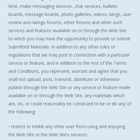
time, make messaging services, chat services, bulletin
boards, message boards, photo galleries, videos, blogs, user
review and ratings forums, other forums and other such
services and features available on or through the Web Site
to which you may have the opportunity to provide or submit
Submitted Materials. In addition to any other rules or
regulations that we may post in connection with a particular
service or feature, and in addition to the rest of the Terms
and Conditions, you represent, warrant and agree that you
shall not upload, post, transmit, distribute or otherwise
publish through the Web Site or any service or feature made
available on or through the Web Site, any materials which
are, do, or could reasonably be construed to be or do any of
the following:
• restrict or inhibit any other user from using and enjoying
the Web Site or the Web Site’s services;