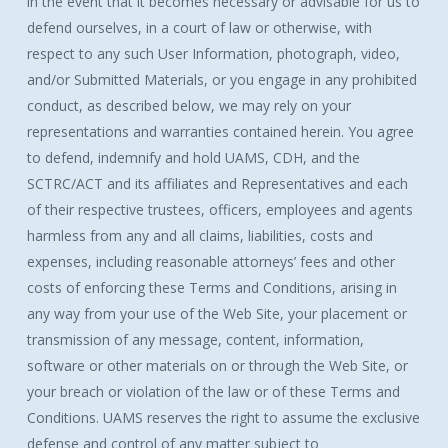
in the event that it becomes necessary or advisable for us to
defend ourselves, in a court of law or otherwise, with
respect to any such User Information, photograph, video,
and/or Submitted Materials, or you engage in any prohibited
conduct, as described below, we may rely on your
representations and warranties contained herein. You agree
to defend, indemnify and hold UAMS, CDH, and the
SCTRC/ACT and its affiliates and Representatives and each
of their respective trustees, officers, employees and agents
harmless from any and all claims, liabilities, costs and
expenses, including reasonable attorneys’ fees and other
costs of enforcing these Terms and Conditions, arising in
any way from your use of the Web Site, your placement or
transmission of any message, content, information,
software or other materials on or through the Web Site, or
your breach or violation of the law or of these Terms and
Conditions. UAMS reserves the right to assume the exclusive
defense and control of any matter subject to