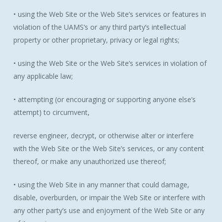
• using the Web Site or the Web Site’s services or features in
violation of the UAMS’s or any third party’s intellectual
property or other proprietary, privacy or legal rights;
• using the Web Site or the Web Site’s services in violation of
any applicable law;
• attempting (or encouraging or supporting anyone else’s
attempt) to circumvent,
reverse engineer, decrypt, or otherwise alter or interfere
with the Web Site or the Web Site’s services, or any content
thereof, or make any unauthorized use thereof;
• using the Web Site in any manner that could damage,
disable, overburden, or impair the Web Site or interfere with
any other party’s use and enjoyment of the Web Site or any