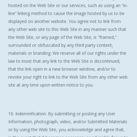
hosted on the Web Site or our services, such as using an “in-
line” linking method to cause the image hosted by us to be
displayed on another website. You agree not to link from
any other web site to this Web Site in any manner such that
the Web Site, or any page of the Web Site, is “framed,”
surrounded or obfuscated by any third party content,
materials or branding. We reserve all of our rights under the
law to insist that any link to the Web Site is discontinued,
that the link open in a new browser window, and/or to
revoke your right to link to the Web Site from any other web
site at any time upon written notice to you.
10. Indemnification. By submitting or posting any User
Information, photograph, video, and/or Submitted Materials
or by using the Web Site, you acknowledge and agree that,