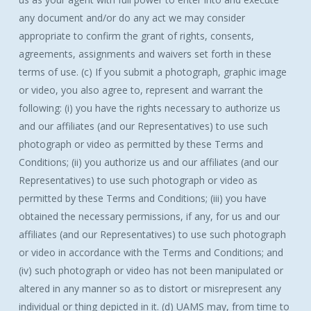
any document and/or do any act we may consider
appropriate to confirm the grant of rights, consents,
agreements, assignments and waivers set forth in these
terms of use. (c) If you submit a photograph, graphic image
or video, you also agree to, represent and warrant the
following: (i) you have the rights necessary to authorize us
and our affiliates (and our Representatives) to use such
photograph or video as permitted by these Terms and
Conditions; (ii) you authorize us and our affiliates (and our
Representatives) to use such photograph or video as
permitted by these Terms and Conditions; (iii) you have
obtained the necessary permissions, if any, for us and our
affiliates (and our Representatives) to use such photograph
or video in accordance with the Terms and Conditions; and
(iv) such photograph or video has not been manipulated or
altered in any manner so as to distort or misrepresent any
individual or thing depicted in it. (d) UAMS may, from time to