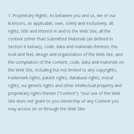
1. Proprietary Rights. As between you and us, we or our
licensors, as applicable, own, solely and exclusively, all
rights, title and interest in and to the Web Site, all the
content (other than Submitted Materials (as defined in
Section 6 below)), code, data and materials thereon, the
look and feel, design and organization of the Web Site, and
the compilation of the content, code, data and materials on
the Web Site, including but not limited to any copyrights,
trademark rights, patent rights, database rights, moral
rights, sui generis rights and other intellectual property and
proprietary rights therein (“Content”). Your use of the Web
Site does not grant to you ownership of any Content you
may access on or through the Web Site.