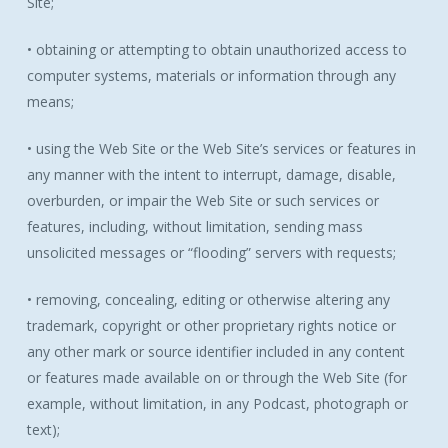
Site;
• obtaining or attempting to obtain unauthorized access to
computer systems, materials or information through any
means;
• using the Web Site or the Web Site’s services or features in
any manner with the intent to interrupt, damage, disable,
overburden, or impair the Web Site or such services or
features, including, without limitation, sending mass
unsolicited messages or “flooding” servers with requests;
• removing, concealing, editing or otherwise altering any
trademark, copyright or other proprietary rights notice or
any other mark or source identifier included in any content
or features made available on or through the Web Site (for
example, without limitation, in any Podcast, photograph or
text);