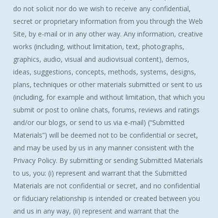
do not solicit nor do we wish to receive any confidential,
secret or proprietary information from you through the Web
Site, by e-mail or in any other way. Any information, creative
works (including, without limitation, text, photographs,
graphics, audio, visual and audiovisual content), demos,
ideas, suggestions, concepts, methods, systems, designs,
plans, techniques or other materials submitted or sent to us
(including, for example and without limitation, that which you
submit or post to online chats, forums, reviews and ratings
and/or our blogs, or send to us via e-mail) (“Submitted
Materials”) will be deemed not to be confidential or secret,
and may be used by us in any manner consistent with the
Privacy Policy. By submitting or sending Submitted Materials
to us, you: (i) represent and warrant that the Submitted
Materials are not confidential or secret, and no confidential
or fiduciary relationship is intended or created between you
and us in any way, (ii) represent and warrant that the