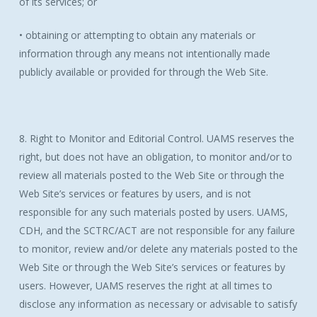
of its services; or
• obtaining or attempting to obtain any materials or
information through any means not intentionally made
publicly available or provided for through the Web Site.
8. Right to Monitor and Editorial Control. UAMS reserves the
right, but does not have an obligation, to monitor and/or to
review all materials posted to the Web Site or through the
Web Site’s services or features by users, and is not
responsible for any such materials posted by users. UAMS,
CDH, and the SCTRC/ACT are not responsible for any failure
to monitor, review and/or delete any materials posted to the
Web Site or through the Web Site’s services or features by
users. However, UAMS reserves the right at all times to
disclose any information as necessary or advisable to satisfy