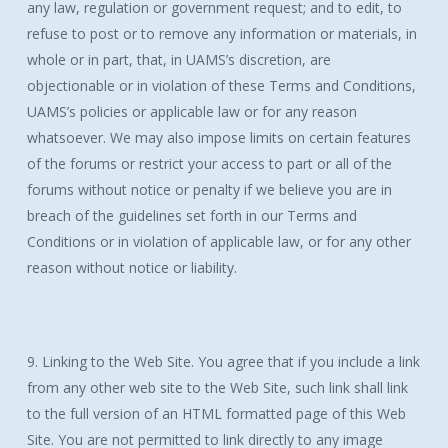
any law, regulation or government request; and to edit, to
refuse to post or to remove any information or materials, in
whole or in part, that, in UAMS’s discretion, are
objectionable or in violation of these Terms and Conditions,
UAMS’s policies or applicable law or for any reason
whatsoever. We may also impose limits on certain features
of the forums or restrict your access to part or all of the
forums without notice or penalty if we believe you are in
breach of the guidelines set forth in our Terms and
Conditions or in violation of applicable law, or for any other
reason without notice or liability.
9. Linking to the Web Site. You agree that if you include a link
from any other web site to the Web Site, such link shall link
to the full version of an HTML formatted page of this Web
Site. You are not permitted to link directly to any image