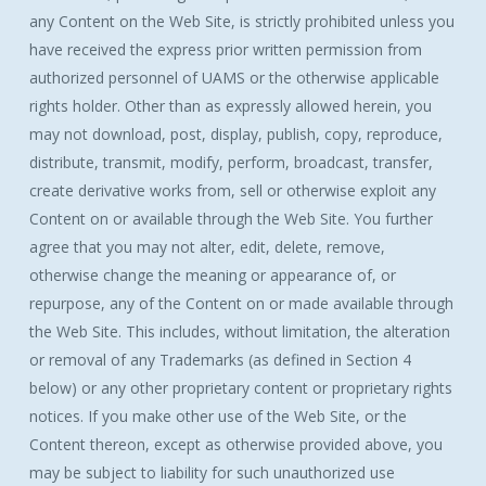
any Content on the Web Site, is strictly prohibited unless you
have received the express prior written permission from
authorized personnel of UAMS or the otherwise applicable
rights holder. Other than as expressly allowed herein, you
may not download, post, display, publish, copy, reproduce,
distribute, transmit, modify, perform, broadcast, transfer,
create derivative works from, sell or otherwise exploit any
Content on or available through the Web Site. You further
agree that you may not alter, edit, delete, remove,
otherwise change the meaning or appearance of, or
repurpose, any of the Content on or made available through
the Web Site. This includes, without limitation, the alteration
or removal of any Trademarks (as defined in Section 4
below) or any other proprietary content or proprietary rights
notices. If you make other use of the Web Site, or the
Content thereon, except as otherwise provided above, you
may be subject to liability for such unauthorized use