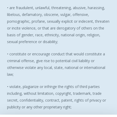
• are fraudulent, unlawful, threatening, abusive, harassing,
libelous, defamatory, obscene, vulgar, offensive,
pornographic, profane, sexually explicit or indecent, threaten
or incite violence, or that are derogatory of others on the
basis of gender, race, ethnicity, national origin, religion,
sexual preference or disability;
• constitute or encourage conduct that would constitute a
criminal offense, give rise to potential civil liability or
otherwise violate any local, state, national or international
law;
• violate, plagiarize or infringe the rights of third parties
including, without limitation, copyright, trademark, trade
secret, confidentiality, contract, patent, rights of privacy or
publicity or any other proprietary right;