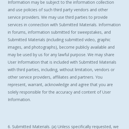
Information may be subject to the information collection
and use policies of such third party vendors and other
service providers. We may use third parties to provide
services in connection with Submitted Materials. Information
in forums, information submitted for sweepstakes, and
Submitted Materials (including submitted video, graphic
images, and photographs), become publicly available and
may be used by us for any lawful purpose. We may share
User Information that is included with Submitted Materials
with third parties, including, without limitation, vendors or
other service providers, affiliates and partners. You
represent, warrant, acknowledge and agree that you are
solely responsible for the accuracy and content of User
Information.
6. Submitted Materials. (a) Unless specifically requested, we