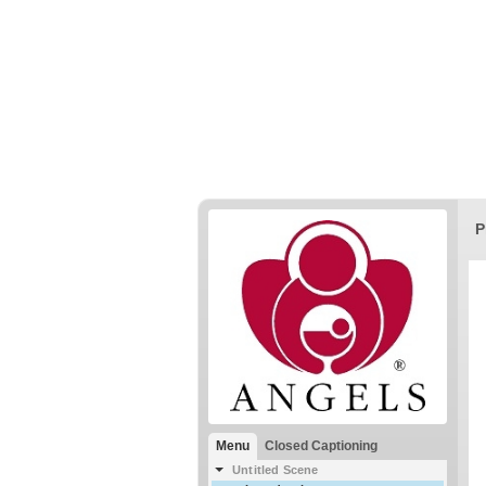
P
Menu
Closed Captioning
Untitled Scene