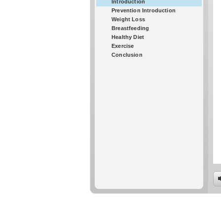
Introduction
Prevention Introduction
Weight Loss
Breastfeeding
Healthy Diet
Exercise
Conclusion