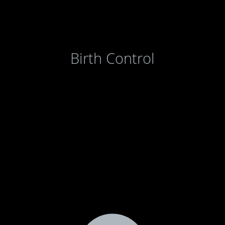
Birth Control