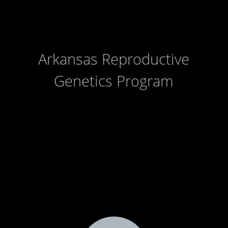
Arkansas Reproductive
Genetics Program